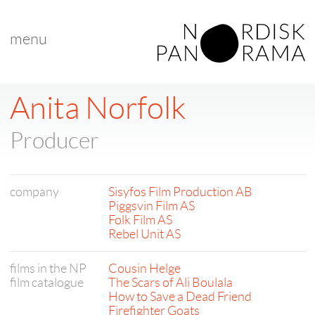
menu
Anita Norfolk
Producer
company
Sisyfos Film Production AB
Piggsvin Film AS
Folk Film AS
Rebel Unit AS
films in the NP
Cousin Helge
film catalogue
The Scars of Ali Boulala
How to Save a Dead Friend
Firefighter Goats