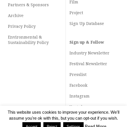
Film
Partners & Sponsors
Project
Archive
Sign Up Database
Privacy Policy
Environmental &
Sign up & Follow
Sustainability Policy
Industry Newsletter
Festival Newsletter
Presslist
Facebook
Instagram
Youtube
This website uses cookies to improve your experience. We'll
TikTok
assume you're ok with this, but you can opt-out if you wish.
Read More
Accept
Reject
Settings