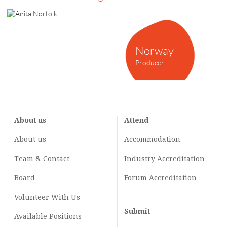
Norway
Producer
About us
Attend
About us
Accommodation
Team & Contact
Industry
Accreditation
Board
Forum Accreditation
Volunteer With Us
Submit
Available Positions