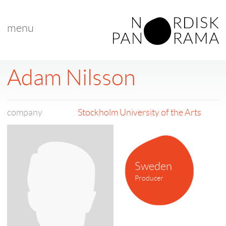
menu
Adam Nilsson
company
Stockholm University of the Arts
Sweden
Producer