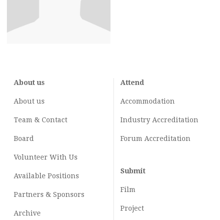
About us
Attend
About us
Accommodation
Team & Contact
Industry
Accreditation
Board
Forum Accreditation
Volunteer With Us
Submit
Available Positions
Film
Partners & Sponsors
Project
Archive