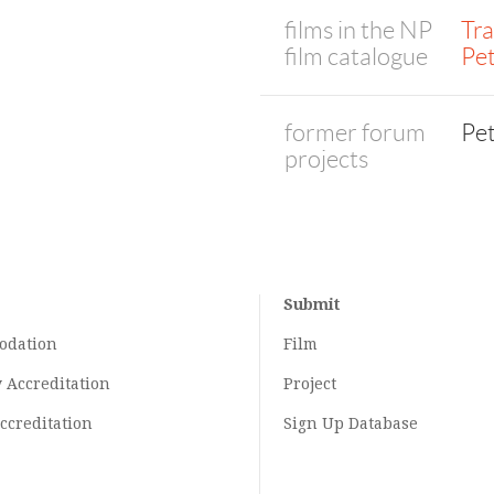
films in the NP
Tra
film catalogue
Pe
former forum
Pe
projects
Submit
odation
Film
y
Accreditation
Project
ccreditation
Sign Up Database