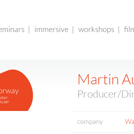
seminars
|
immersive
|
workshops
|
fil
Martin A
orway
Producer/Di
ctor,
ducer
company
Wa