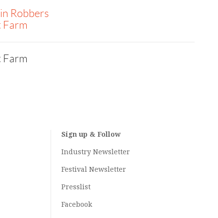
in Robbers
t Farm
t Farm
Sign up & Follow
Industry Newsletter
Festival Newsletter
Presslist
Facebook