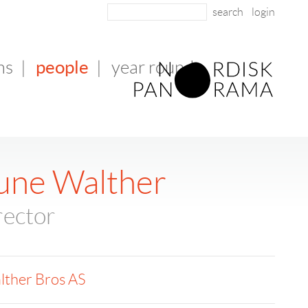
login
people
ms
|
|
year round
une Walther
rector
lther Bros AS