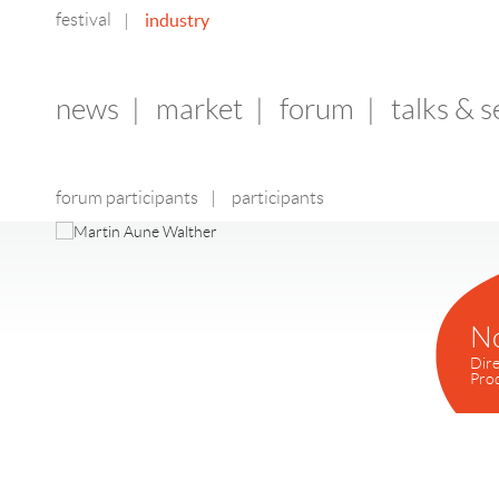
festival
industry
|
news
|
market
|
forum
|
talks & 
forum participants
|
participants
N
Dire
Pro