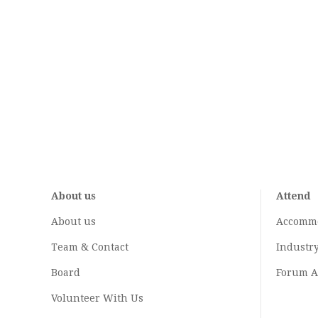
About us
Attend
About us
Accomm
Team & Contact
Industr
Board
Forum A
Volunteer With Us