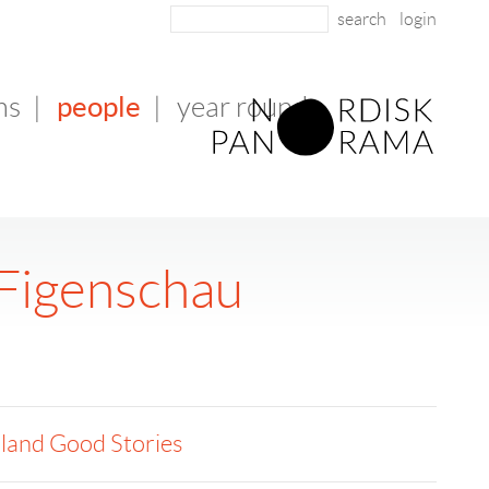
login
people
ms
|
|
year round
Figenschau
land Good Stories