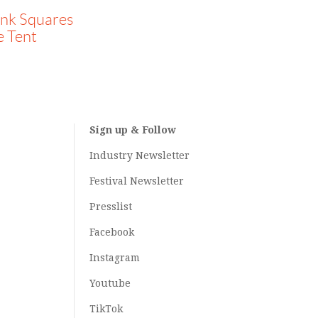
ank Squares
e Tent
Sign up & Follow
Industry Newsletter
Festival Newsletter
Presslist
Facebook
Instagram
Youtube
TikTok