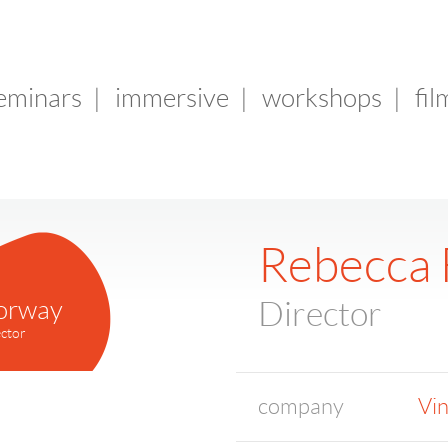
seminars
|
immersive
|
workshops
|
fil
Rebecca 
orway
Director
ctor
company
Vin