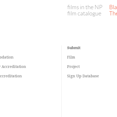
films in the NP
Bl
film catalogue
Th
Submit
odation
Film
y
Accreditation
Project
ccreditation
Sign Up Database