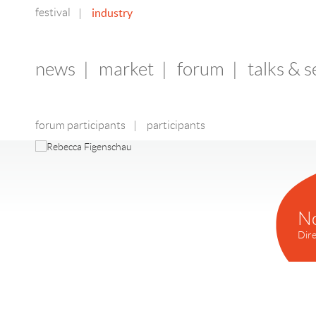
festival
industry
|
news
|
market
|
forum
|
talks & 
forum participants
|
participants
N
Dire