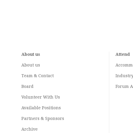
About us
Attend
About us
Accomm
Team & Contact
Industr
Board
Forum A
Volunteer With Us
Available Positions
Partners & Sponsors
Archive