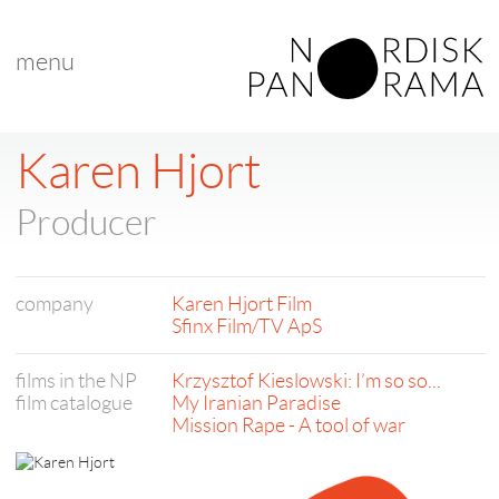
menu
Karen Hjort
Producer
company
Karen Hjort Film
Sfinx Film/TV ApS
films in the NP
Krzysztof Kieslowski: I’m so so...
film catalogue
My Iranian Paradise
Mission Rape - A tool of war