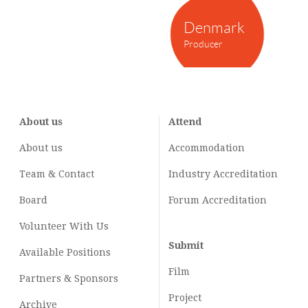
Denmark
Producer
About us
Attend
About us
Accommodation
Team & Contact
Industry
Accreditation
Board
Forum Accreditation
Volunteer With Us
Submit
Available Positions
Film
Partners & Sponsors
Project
Archive