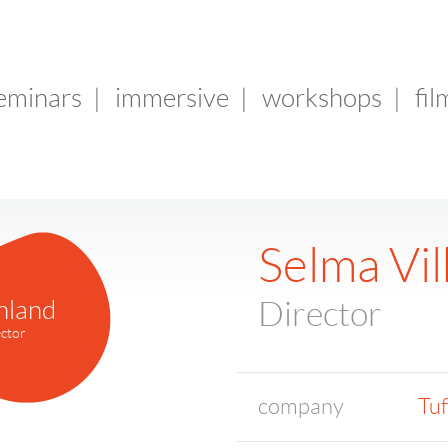
seminars
|
immersive
|
workshops
|
fil
Selma Vi
nland
Director
ctor
company
Tuf