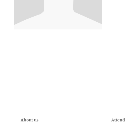
About us
Attend