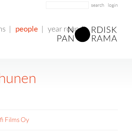
login
people
ms
|
|
year round
lhunen
fi Films Oy