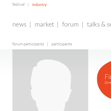
festival
industry
|
news
|
market
|
forum
|
talks & 
forum participants
|
participants
Fi
Dire