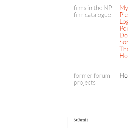
films in the NP
My 
film catalogue
Pie
Lo
Pon
Do 
So
The
Ho
former forum
Ho
projects
Submit