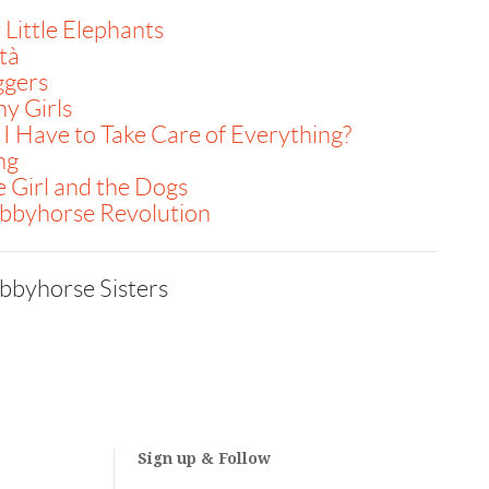
Little Elephants
tà
ggers
y Girls
I Have to Take Care of Everything?
ng
 Girl and the Dogs
bbyhorse Revolution
bbyhorse Sisters
Sign up & Follow