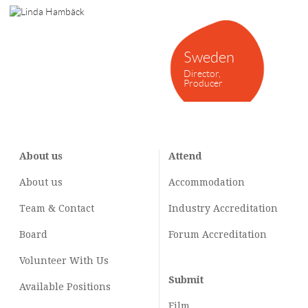
Sweden
Director,
Producer
About us
Attend
About us
Accommodation
Team & Contact
Industry
Accreditation
Board
Forum Accreditation
Volunteer With Us
Submit
Available Positions
Film