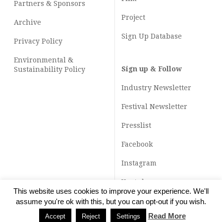
Partners & Sponsors
Project
Archive
Sign Up Database
Privacy Policy
Environmental &
Sign up & Follow
Sustainability Policy
Industry Newsletter
Festival Newsletter
Presslist
Facebook
Instagram
Youtube
This website uses cookies to improve your experience. We'll
TikTok
assume you're ok with this, but you can opt-out if you wish.
Read More
Accept
Reject
Settings