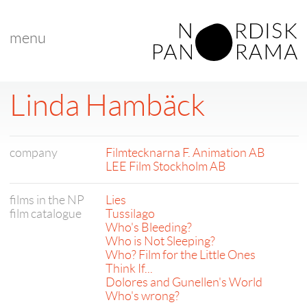
menu
Linda Hambäck
company
Filmtecknarna F. Animation AB
LEE Film Stockholm AB
films in the NP
Lies
film catalogue
Tussilago
Who's Bleeding?
Who is Not Sleeping?
Who? Film for the Little Ones
Think If...
Dolores and Gunellen's World
Who's wrong?