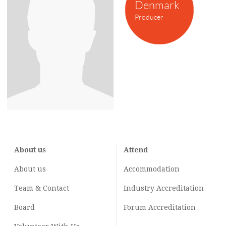
Denmark
Producer
About us
Attend
About us
Accommodation
Team & Contact
Industry
Accreditation
Board
Forum Accreditation