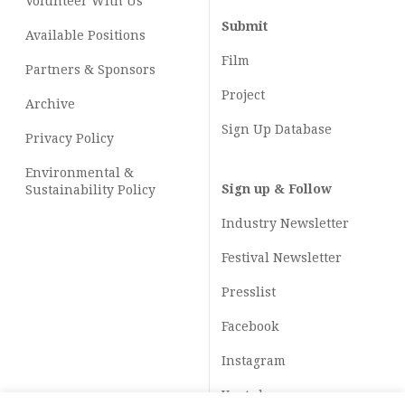
Volunteer With Us
Submit
Available Positions
Film
Partners & Sponsors
Project
Archive
Sign Up Database
Privacy Policy
Environmental &
Sign up & Follow
Sustainability Policy
Industry Newsletter
Festival Newsletter
Presslist
Facebook
Instagram
Youtube