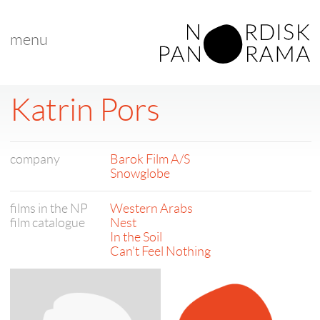
menu
Katrin Pors
company
Barok Film A/S
Snowglobe
films in the NP
Western Arabs
film catalogue
Nest
In the Soil
Can't Feel Nothing