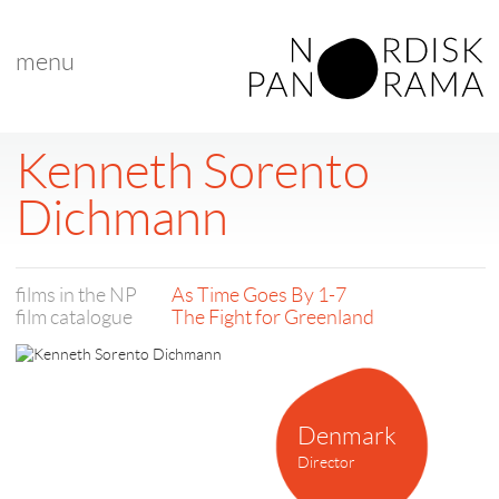
menu
Kenneth Sorento
Dichmann
films in the NP
As Time Goes By 1-7
film catalogue
The Fight for Greenland
Denmark
Director