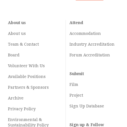
About us
Attend
About us
Accommodation
Team & Contact
Industry
Accreditation
Board
Forum Accreditation
Volunteer With Us
Submit
Available Positions
Film
Partners & Sponsors
Project
Archive
Sign Up Database
Privacy Policy
Environmental &
Sign up & Follow
Sustainability Policy