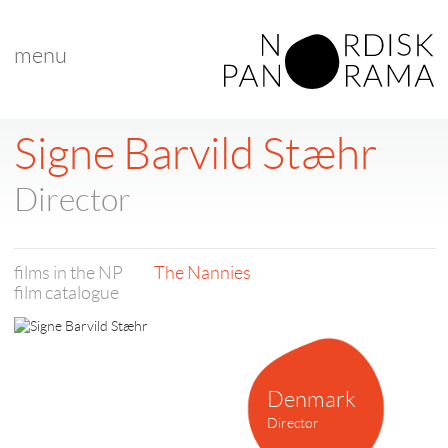
menu
Signe Barvild Stæhr
Director
films in the NP
The Nannies
film catalogue
Denmark
Director