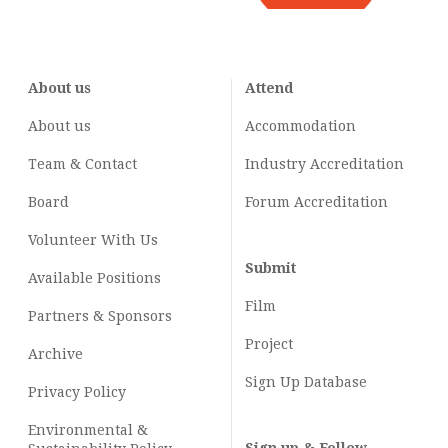
About us
Attend
About us
Accommodation
Team & Contact
Industry
Accreditation
Board
Forum Accreditation
Volunteer With Us
Submit
Available Positions
Film
Partners & Sponsors
Project
Archive
Sign Up Database
Privacy Policy
Environmental &