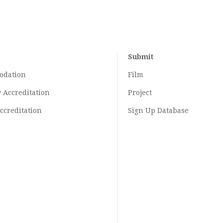
Submit
odation
Film
y
Accreditation
Project
ccreditation
Sign Up Database