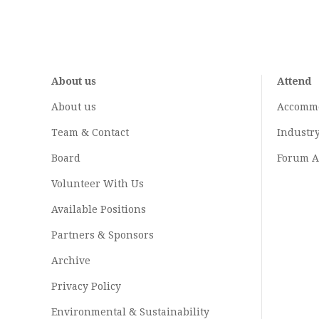
About us
Attend
About us
Accomm
Team & Contact
Industr
Board
Forum A
Volunteer With Us
Available Positions
Partners & Sponsors
Archive
Privacy Policy
Environmental & Sustainability