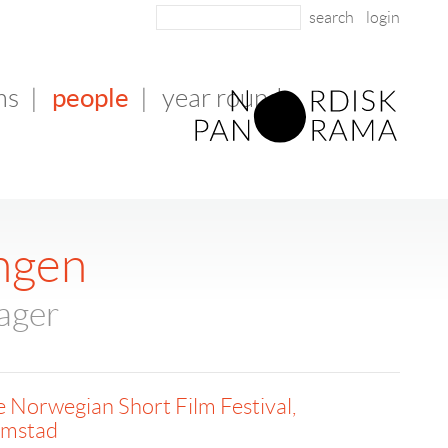
login
people
ms
|
|
year round
ingen
ager
 Norwegian Short Film Festival,
imstad