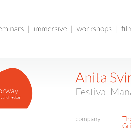
seminars
|
immersive
|
workshops
|
fil
Anita Sv
orway
Festival Man
ival director
company
The
Gr