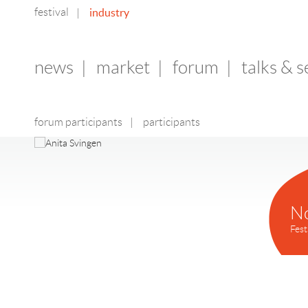
festival
industry
|
news
|
market
|
forum
|
talks & 
forum participants
|
participants
N
Fest