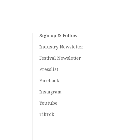
Sign up & Follow
Industry Newsletter
Festival Newsletter
Presslist
Facebook
Instagram
Youtube
TikTok