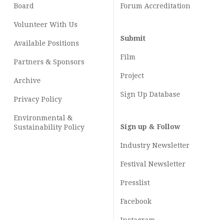
Board
Forum Accreditation
Volunteer With Us
Submit
Available Positions
Film
Partners & Sponsors
Project
Archive
Sign Up Database
Privacy Policy
Environmental &
Sign up & Follow
Sustainability Policy
Industry Newsletter
Festival Newsletter
Presslist
Facebook