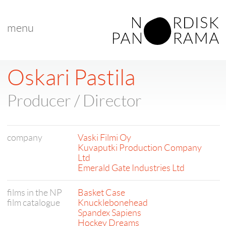
menu
Oskari Pastila
Producer / Director
company
Vaski Filmi Oy
Kuvaputki Production Company
Ltd
Emerald Gate Industries Ltd
films in the NP
Basket Case
film catalogue
Knucklebonehead
Spandex Sapiens
Hockey Dreams