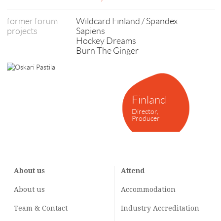
former forum
Wildcard Finland / Spandex
projects
Sapiens
Hockey Dreams
Burn The Ginger
Finland
Director,
Producer
About us
Attend
About us
Accommodation
Team & Contact
Industry
Accreditation