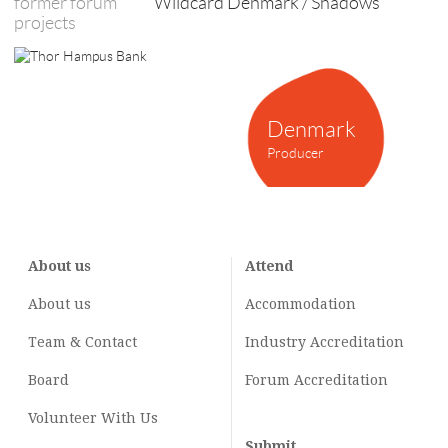
former forum
Wildcard Denmark / Shadows
projects
Denmark
Producer
About us
Attend
About us
Accommodation
Team & Contact
Industry
Accreditation
Board
Forum Accreditation
Volunteer With Us
Submit