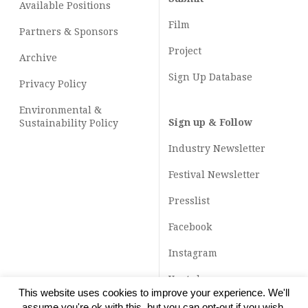
Available Positions
Film
Partners & Sponsors
Project
Archive
Sign Up Database
Privacy Policy
Environmental &
Sign up & Follow
Sustainability Policy
Industry Newsletter
Festival Newsletter
Presslist
Facebook
Instagram
Youtube
This website uses cookies to improve your experience. We'll
TikTok
assume you're ok with this, but you can opt-out if you wish.