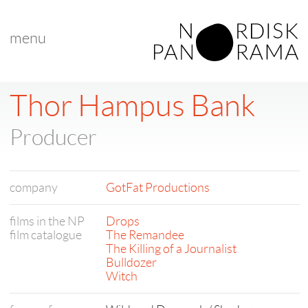
menu
Thor Hampus Bank
Producer
company
GotFat Productions
films in the NP
Drops
film catalogue
The Remandee
The Killing of a Journalist
Bulldozer
Witch