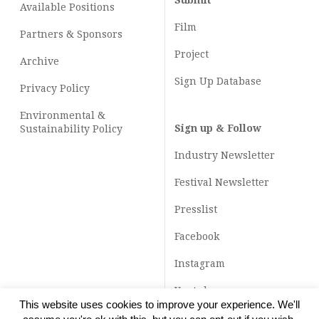
Submit
Available Positions
Film
Partners & Sponsors
Project
Archive
Sign Up Database
Privacy Policy
Environmental &
Sign up & Follow
Sustainability Policy
Industry Newsletter
Festival Newsletter
Presslist
Facebook
Instagram
Youtube
This website uses cookies to improve your experience. We'll
TikTok