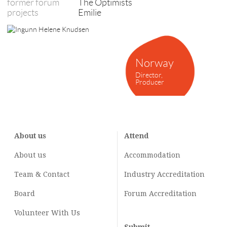
former forum
The Optimists
projects
Emilie
Norway
Director,
Producer
About us
Attend
About us
Accommodation
Team & Contact
Industry
Accreditation
Board
Forum Accreditation
Volunteer With Us