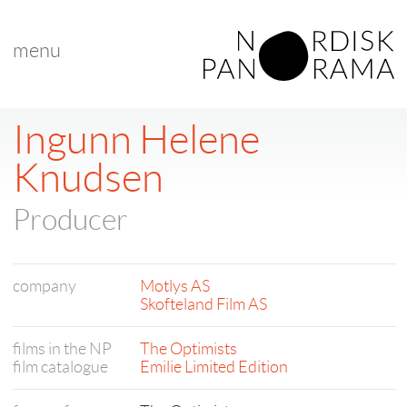
menu
Ingunn Helene
Knudsen
Producer
company
Motlys AS
Skofteland Film AS
films in the NP
The Optimists
film catalogue
Emilie Limited Edition