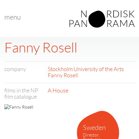
menu
Fanny Rosell
company
Stockholm University of the Arts
Fanny Rosell
films in the NP
A House
film catalogue
Sweden
Director,