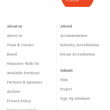
Producer
About us
Attend
About us
Accommodation
Team & Contact
Industry
Accreditation
Board
Forum Accreditation
Volunteer With Us
Submit
Available Positions
Film
Partners & Sponsors
Project
Archive
Sign Up Database
Privacy Policy