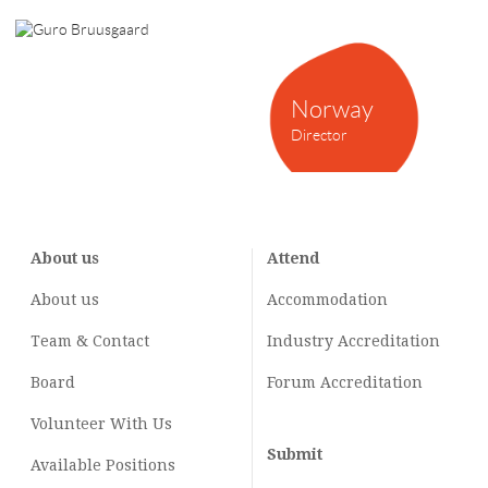
Norway
Director
About us
Attend
About us
Accommodation
Team & Contact
Industry
Accreditation
Board
Forum Accreditation
Volunteer With Us
Submit
Available Positions