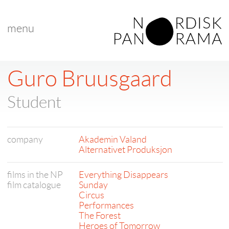
menu
Guro Bruusgaard
Student
company
Akademin Valand
Alternativet Produksjon
films in the NP
Everything Disappears
film catalogue
Sunday
Circus
Performances
The Forest
Heroes of Tomorrow