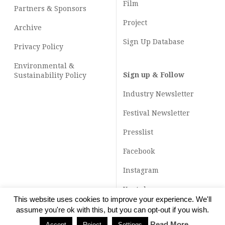
Film
Partners & Sponsors
Project
Archive
Sign Up Database
Privacy Policy
Environmental &
Sign up & Follow
Sustainability Policy
Industry Newsletter
Festival Newsletter
Presslist
Facebook
Instagram
Youtube
This website uses cookies to improve your experience. We'll
TikTok
assume you're ok with this, but you can opt-out if you wish.
Read More
Accept
Reject
Settings