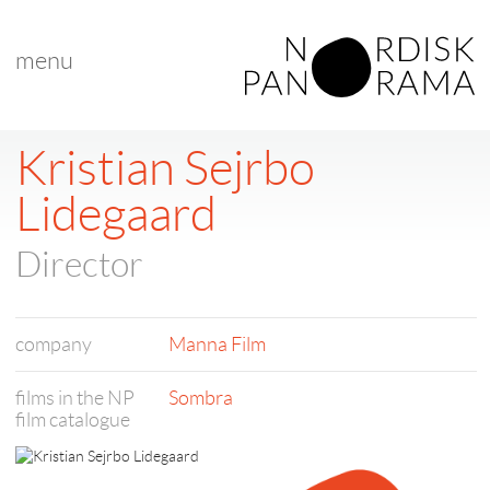
menu
Kristian Sejrbo
Lidegaard
Director
company
Manna Film
films in the NP
Sombra
film catalogue