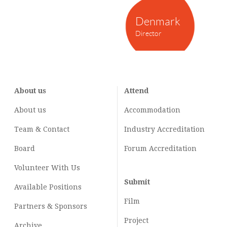
Denmark
Director
About us
Attend
About us
Accommodation
Team & Contact
Industry
Accreditation
Board
Forum Accreditation
Volunteer With Us
Submit
Available Positions
Film
Partners & Sponsors
Project
Archive