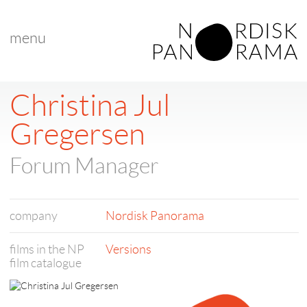
menu
Christina Jul
Gregersen
Forum Manager
company
Nordisk Panorama
films in the NP
Versions
film catalogue