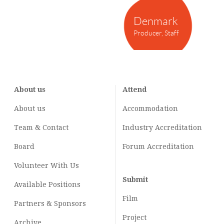
Denmark
Producer, Staff
About us
Attend
About us
Accommodation
Team & Contact
Industry
Accreditation
Board
Forum Accreditation
Volunteer With Us
Submit
Available Positions
Film
Partners & Sponsors
Project
Archive