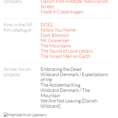
company
Danish Film Institute, New Danish
Screen
Made in Copenhagen
films in the NP
DOEL
film catalogue
Follow You Home
Dark Blossom
Mr. Graversen
The Mountains
The Sound of Love Letters
The Nicest Men on Earth
former forum
Embracing the Dead
projects
Wildcard Denmark / Expectations
of Me
The Accidental King
Wildcard Denmark / The
Mountain
We Are Not Leaving [Danish
Wildcard]