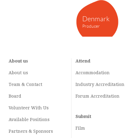
Denmark
Producer
About us
Attend
About us
Accommodation
Team & Contact
Industry
Accreditation
Board
Forum Accreditation
Volunteer With Us
Submit
Available Positions
Film
Partners & Sponsors