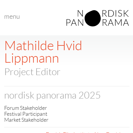
menu
Mathilde Hvid
Lippmann
Project Editor
nordisk panorama 2025
Forum Stakeholder
Festival Participant
Market Stakeholder