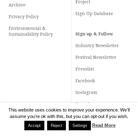
Project
Archive
Sign Up Database
Privacy Policy
Environmental &
Sign up & Follow
Sustainability Policy
Industry Newsletter
Festival Newsletter
Presslist
Facebook
Instagram
Youtube
This website uses cookies to improve your experience. We'll
TikTok
assume you're ok with this, but you can opt-out if you wish.
Read More
Accept
Reject
Settings