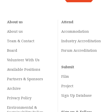
About us
Attend
About us
Accommodation
Team & Contact
Industry
Accreditation
Board
Forum Accreditation
Volunteer With Us
Submit
Available Positions
Film
Partners & Sponsors
Project
Archive
Sign Up Database
Privacy Policy
Environmental &