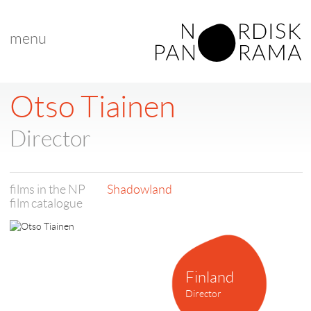
menu
Otso Tiainen
Director
films in the NP
Shadowland
film catalogue
Finland
Director