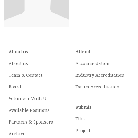
About us
Attend
About us
Accommodation
Team & Contact
Industry
Accreditation
Board
Forum Accreditation
Volunteer With Us
Submit
Available Positions
Film
Partners & Sponsors
Project
Archive