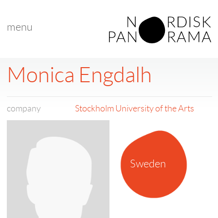
menu
Monica Engdalh
company
Stockholm University of the Arts
Sweden