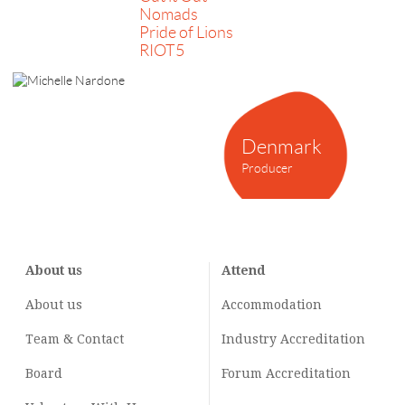
Nomads
Pride of Lions
RIOT5
Denmark
Producer
About us
Attend
About us
Accommodation
Team & Contact
Industry
Accreditation
Board
Forum Accreditation