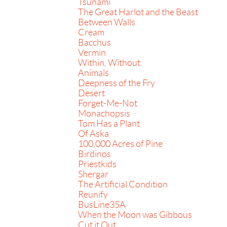
Tsunami
The Great Harlot and the Beast
Between Walls
Cream
Bacchus
Vermin
Within, Without
Animals
Deepness of the Fry
Desert
Forget-Me-Not
Monachopsis
Tom Has a Plant
Of Aska
100,000 Acres of Pine
Birdinos
Priestkids
Shergar
The Artificial Condition
Reunify
BusLine35A
When the Moon was Gibbous
Cut it Out