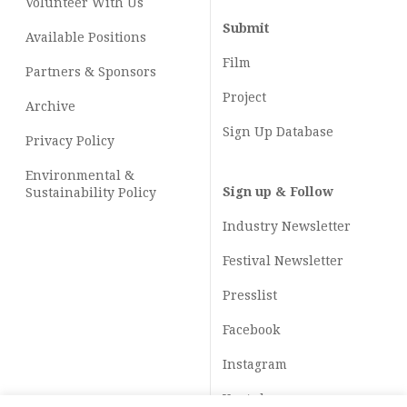
Volunteer With Us
Submit
Available Positions
Film
Partners & Sponsors
Project
Archive
Sign Up Database
Privacy Policy
Environmental &
Sign up & Follow
Sustainability Policy
Industry Newsletter
Festival Newsletter
Presslist
Facebook
Instagram
Youtube