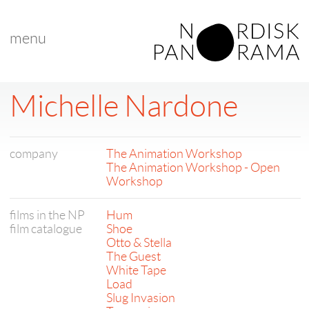
menu
Michelle Nardone
company
The Animation Workshop
The Animation Workshop - Open
Workshop
films in the NP
Hum
film catalogue
Shoe
Otto & Stella
The Guest
White Tape
Load
Slug Invasion