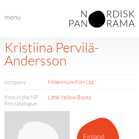
menu
Kristiina Pervilä-
Andersson
company
Millennium Film Ltd.
films in the NP
Little Yellow Boots
film catalogue
Finland