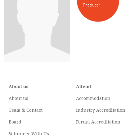
Producer
About us
Attend
About us
Accommodation
Team & Contact
Industry
Accreditation
Board
Forum Accreditation
Volunteer With Us