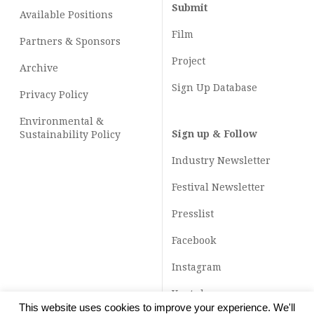
Submit
Available Positions
Film
Partners & Sponsors
Project
Archive
Sign Up Database
Privacy Policy
Environmental &
Sign up & Follow
Sustainability Policy
Industry Newsletter
Festival Newsletter
Presslist
Facebook
Instagram
Youtube
This website uses cookies to improve your experience. We'll