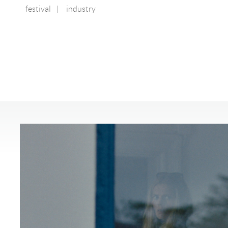
festival
|
industry