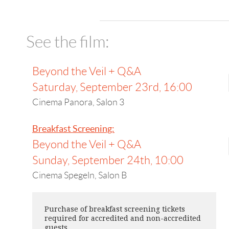
See the film:
Beyond the Veil + Q&A
Saturday, September 23rd, 16:00
Cinema Panora, Salon 3
Breakfast Screening:
Beyond the Veil + Q&A
Sunday, September 24th, 10:00
Cinema Spegeln, Salon B
Purchase of breakfast screening tickets
required for accredited and non-accredited
guests.