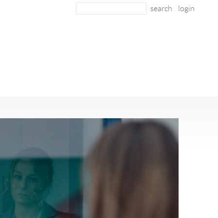
login