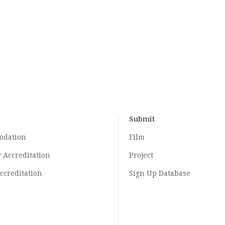
Submit
odation
Film
y
Accreditation
Project
ccreditation
Sign Up Database