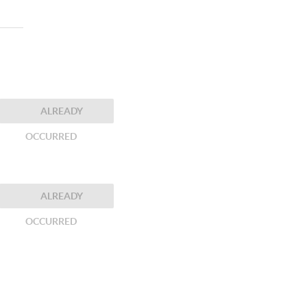
ALREADY
OCCURRED
ALREADY
OCCURRED