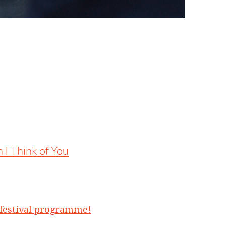
 I Think of You
l festival programme!