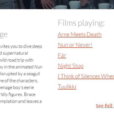
Films playing:
age
Arne Meets Death
Nun or Never!
vites you to dive deep
nd supernatural
Fár
wild road trip with
Night Stop
ny in the animated
Nun
isrupted by a seagull
I Think of Silences When
ne of the characters,
Tuulikki
eenage boy’s eerie
dly figures. Brace
emplation and leaves a
See ful