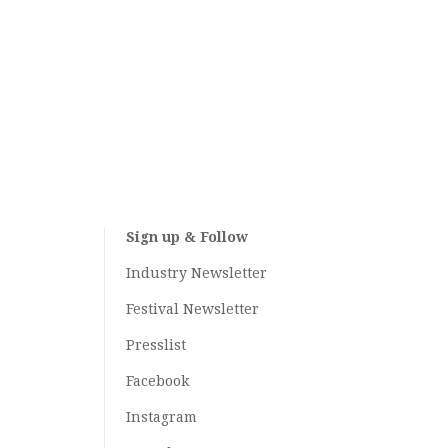
Sign up & Follow
Industry Newsletter
Festival Newsletter
Presslist
Facebook
Instagram