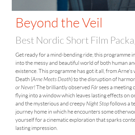
Beyond the Veil
Best Nordic Short Film Pack
Get ready for a mind-bending ride; this programme in
into the messy and beautiful world of both human a
existence. This programme has got it all, from Arne’s 
Death (
Arne Meets Death
) to the disruption of harmo
or Never!
The brilliantly observed
Fár
sees a meeting d
flying into a window which leaves lasting effects on o
and the mysterious and creepy
Night Stop
follows a t
journey home in which he encounters some otherworl
yourself for a cinematic exploration that sparks cont
lasting impression.