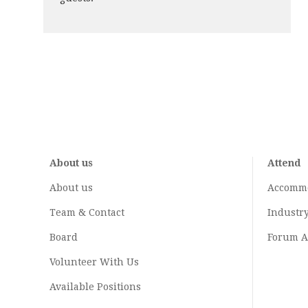
About us
Attend
About us
Accomm
Team & Contact
Industr
Board
Forum A
Volunteer With Us
Available Positions