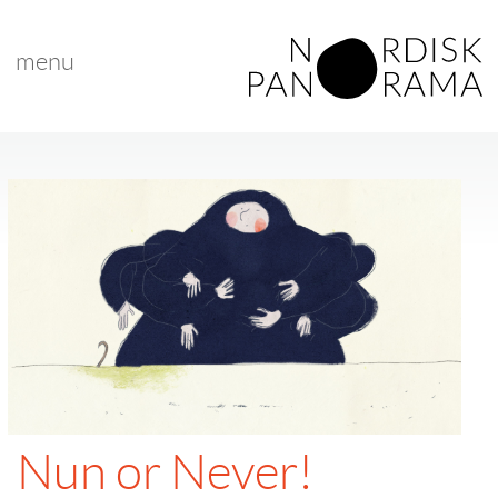
menu
Nun or Never!