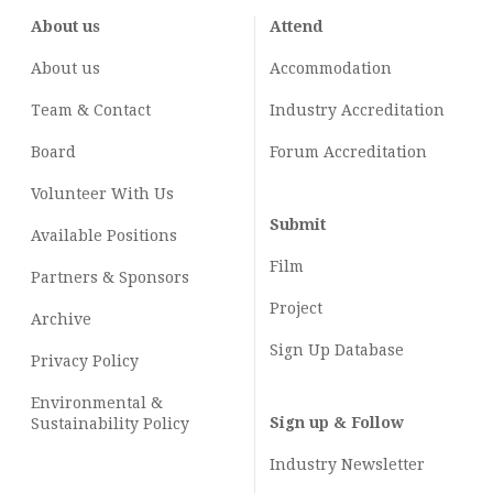
About us
Attend
About us
Accommodation
Team & Contact
Industry
Accreditation
Board
Forum Accreditation
Volunteer With Us
Submit
Available Positions
Film
Partners & Sponsors
Project
Archive
Sign Up Database
Privacy Policy
Environmental &
Sign up & Follow
Sustainability Policy
Industry Newsletter