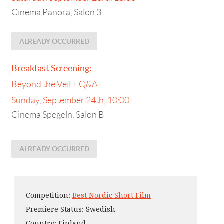
Cinema Panora, Salon 3
ALREADY OCCURRED
Breakfast Screening:
Beyond the Veil + Q&A
Sunday, September 24th, 10:00
Cinema Spegeln, Salon B
ALREADY OCCURRED
Competition:
Best Nordic Short Film
Premiere Status: Swedish
Country: Finland