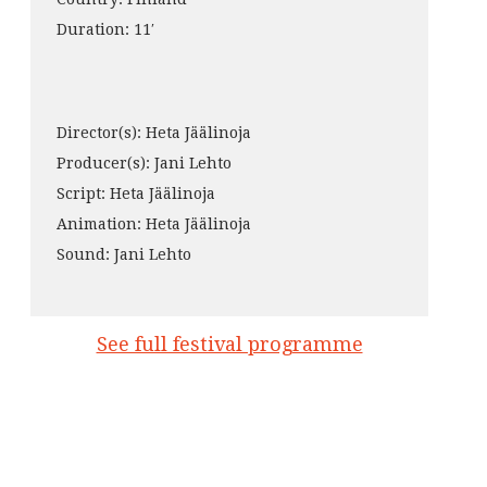
Duration: 11′
Director(s): Heta Jäälinoja
Producer(s): Jani Lehto
Script: Heta Jäälinoja
Animation: Heta Jäälinoja
Sound: Jani Lehto
See full festival programme