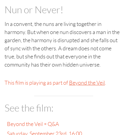
Nun or Never!
In a convent, the nuns are living together in
harmony. But when one nun discovers a man in the
garden, the harmony is disrupted and she falls out
of sync with the others. A dream does not come
true, but she finds out that everyone in the
community has their own hidden universe.
This film is playing as part of
Beyond the Veil
.
See the film:
Beyond the Veil + Q&A
Saturday, September 23rd, 16:00