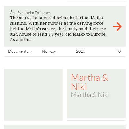
Åse Svenheim Drivenes
The story of a talented prima ballerina, Maiko
Nishino. With her mother as the driving force
behind Maiko's career, the family sold their car
and house to send 14-year-old Maiko to Europe.
As a prima
>
Documentary
Norway
2015
70'
Martha &
Niki
Martha & Niki