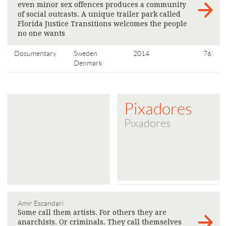
even minor sex offences produces a community
of social outcasts. A unique trailer park called
Florida Justice Transitions welcomes the people
no one wants
>
Documentary
Sweden
2014
76'
Denmark
Pixadores
Pixadores
Amir Escandari
Some call them artists. For others they are
anarchists. Or criminals. They call themselves