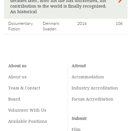
decades later, after his life has unravelled, his
contribution to the world is finally recognised.
An historical
>
Documentary,
Denmark
2014
106'
Fiction
Sweden
About us
Attend
About us
Accommodation
Team & Contact
Industry
Accreditation
Board
Forum Accreditation
Volunteer With Us
Submit
Available Positions
Film