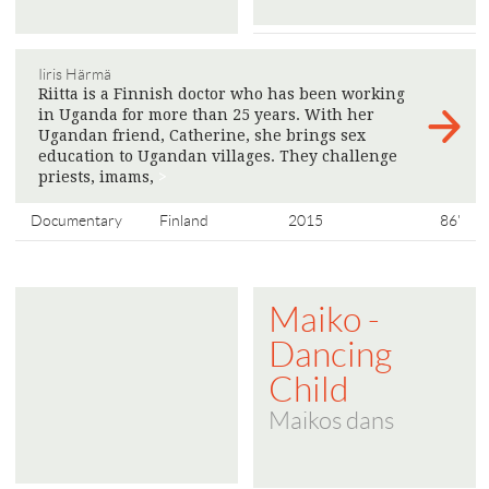
Iiris Härmä
Riitta is a Finnish doctor who has been working
in Uganda for more than 25 years. With her
Ugandan friend, Catherine, she brings sex
education to Ugandan villages. They challenge
priests, imams,
>
Documentary
Finland
2015
86'
Maiko -
Dancing
Child
Maikos dans