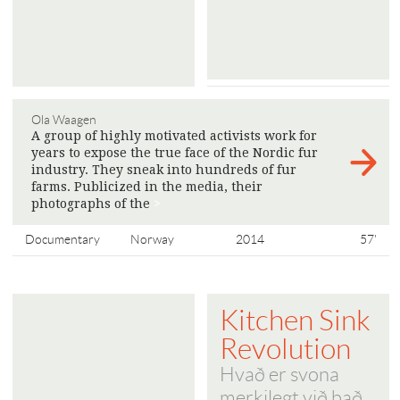
Ola Waagen
A group of highly motivated activists work for
years to expose the true face of the Nordic fur
industry. They sneak into hundreds of fur
farms. Publicized in the media, their
photographs of the
>
Documentary
Norway
2014
57'
Kitchen Sink
Revolution
Hvað er svona
merkilegt við það