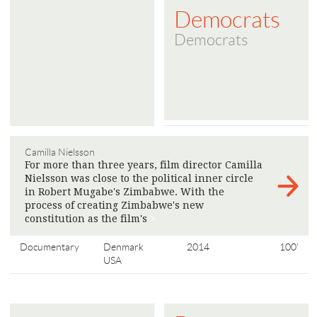
Democrats
Democrats
Camilla Nielsson
For more than three years, film director Camilla
Nielsson was close to the political inner circle
in Robert Mugabe's Zimbabwe. With the
process of creating Zimbabwe's new
constitution as the film's
>
Documentary
Denmark
2014
100'
USA