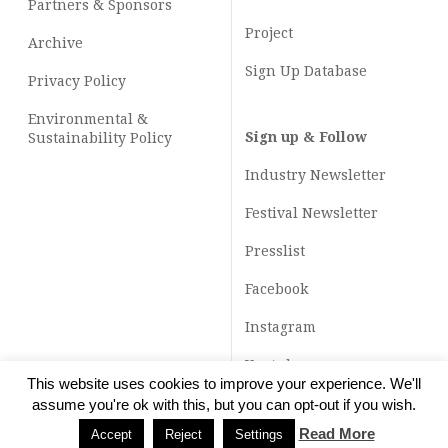
Partners & Sponsors
Project
Archive
Sign Up Database
Privacy Policy
Environmental &
Sign up & Follow
Sustainability Policy
Industry Newsletter
Festival Newsletter
Presslist
Facebook
Instagram
Youtube
This website uses cookies to improve your experience. We'll
TikTok
assume you're ok with this, but you can opt-out if you wish.
Read More
Accept
Reject
Settings