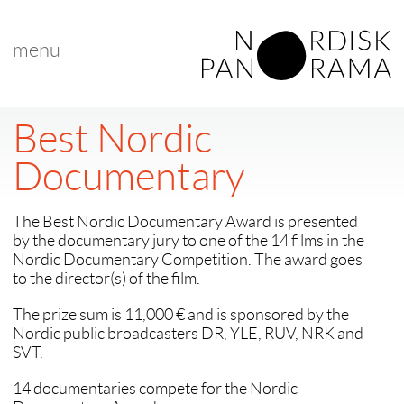
menu
Best Nordic
Documentary
The Best Nordic Documentary Award is presented
by the documentary jury to one of the 14 films in the
Nordic Documentary Competition. The award goes
to the director(s) of the film.
The prize sum is 11,000 € and is sponsored by the
Nordic public broadcasters DR, YLE, RUV, NRK and
SVT.
14 documentaries compete for the Nordic