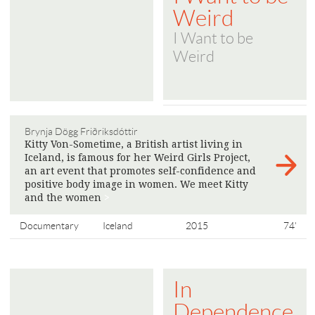
Weird
I Want to be
Weird
Brynja Dögg Friðriksdóttir
Kitty Von-Sometime, a British artist living in
Iceland, is famous for her Weird Girls Project,
an art event that promotes self-confidence and
positive body image in women. We meet Kitty
and the women
>
Documentary
Iceland
2015
74'
In
Dependence