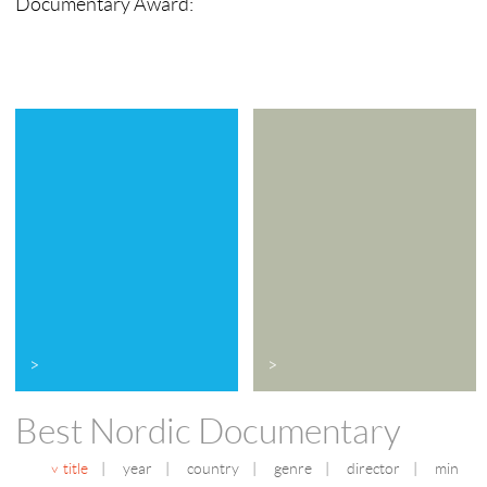
Documentary Award:
>
>
Best Nordic Documentary
title
|
year
|
country
|
genre
|
director
|
min