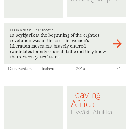
Halla Kristín Einarsdóttir
In Reykjavik at the beginning of the eighties,
revolution was in the air. The women's
liberation movement bravely entered
candidates for city council. Little did they know
that sixteen years later
>
Documentary
Iceland
2015
74'
Leaving
Africa
Hyvästi Afrikka