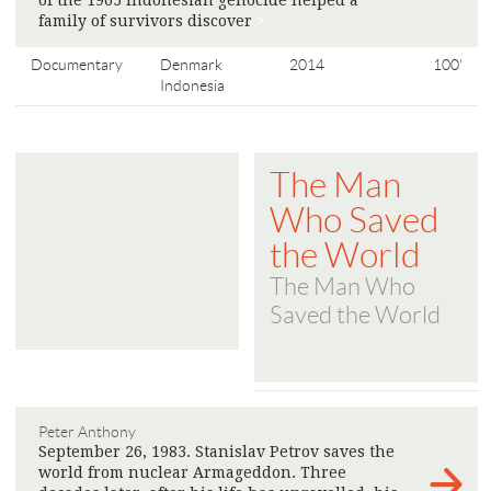
of the 1965 Indonesian genocide helped a
family of survivors discover
>
Documentary
Denmark
2014
100'
Indonesia
The Man
Who Saved
the World
The Man Who
Saved the World
Peter Anthony
September 26, 1983. Stanislav Petrov saves the
world from nuclear Armageddon. Three