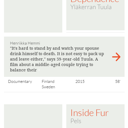
Yläkerran Tuula
Henriikka Hemmi
"It's hard to stand by and watch your spouse
drink himself to death. It is not easy to pack up
and leave either," says 59-year-old Tuula. A
film about a middle-aged couple trying to
balance their
>
Documentary
Finland
2015
58'
Sweden
Inside Fur
Pels