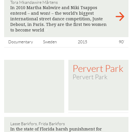
Tora Mkandawire Mårtens
In 2010 Martha Nabwire and Niki Tsappos
entered – and won! – the world’s biggest
international street dance competition, Juste
Debout, in Paris. They are the first two women
to become world
>
Documentary
Sweden
2015
90'
Pervert Park
Pervert Park
Lasse Barkfors, Frida Barkfors
In the state of Florida harsh punishment for