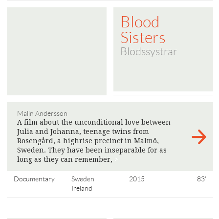
Blood
Sisters
Blodssystrar
Malin Andersson
A film about the unconditional love between
Julia and Johanna, teenage twins from
Rosengård, a highrise precinct in Malmö,
Sweden. They have been inseparable for as
long as they can remember,
>
Documentary
Sweden
2015
83'
Ireland