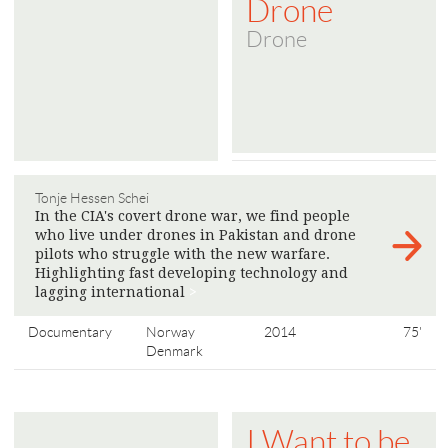
Drone
Drone
Tonje Hessen Schei
In the CIA's covert drone war, we find people
who live under drones in Pakistan and drone
pilots who struggle with the new warfare.
Highlighting fast developing technology and
lagging international
>
Documentary
Norway
2014
75'
Denmark
I Want to be