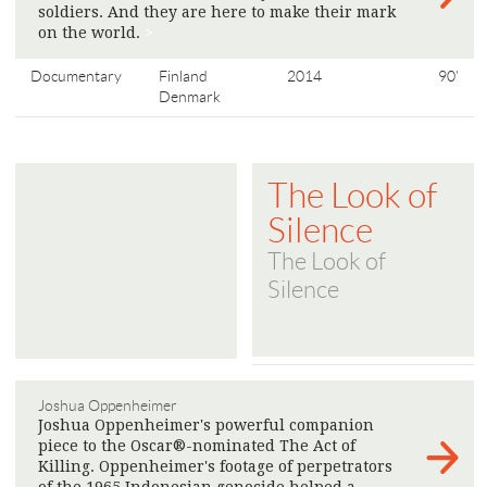
soldiers. And they are here to make their mark
on the world.
>
Documentary
Finland
2014
90'
Denmark
The Look of
Silence
The Look of
Silence
Joshua Oppenheimer
Joshua Oppenheimer's powerful companion
piece to the Oscar®-nominated The Act of
Killing. Oppenheimer's footage of perpetrators