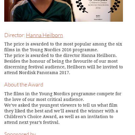
Director:
Hanna Heilborn
The price is awarded to the most popular among the six
films in the Young Nordics 2016 programme.
The price is awarded to the director Hanna Heilborn.
Besides the honour of being the favourite of our most
discerning festival audience, Heilborn will be invited to
attend Nordisk Panorama 2017.
About the Award
The films in the Young Nordics programme compete for
the love of our most critical audience.
We’ve asked the youngest viewers to tell us what film
they liked the best and we’ll award the winner with a
Children’s Choice Award, as well as an invitation to
attend next year’s festival.
Sponsored by