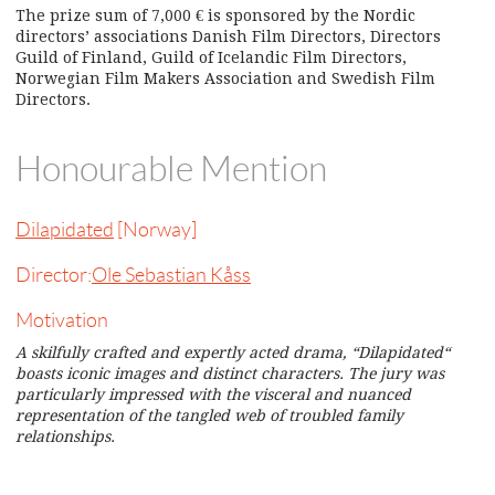
The prize sum of 7,000 € is sponsored by the Nordic
directors’ associations Danish Film Directors, Directors
Guild of Finland, Guild of Icelandic Film Directors,
Norwegian Film Makers Association and Swedish Film
Directors.
Honourable Mention
Dilapidated
[Norway]
Director:
Ole Sebastian Kåss
Motivation
A skilfully crafted and expertly acted drama, “Dilapidated“
boasts iconic images and distinct characters. The jury was
particularly impressed with the visceral and nuanced
representation of the tangled web of troubled family
relationships.