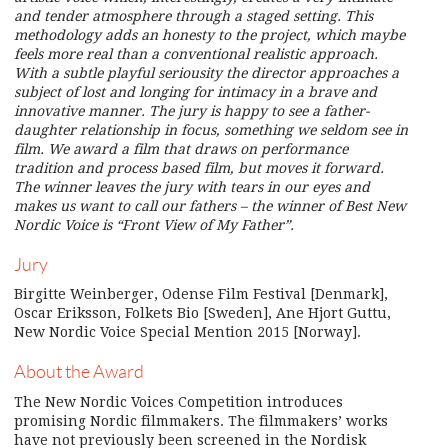
and tender atmosphere through a staged setting. This
methodology adds an honesty to the project, which maybe
feels more real than a conventional realistic approach.
With a subtle playful seriousity the director approaches a
subject of lost and longing for intimacy in a brave and
innovative manner. The jury is happy to see a father-
daughter relationship in focus, something we seldom see in
film. We award a film that draws on performance
tradition and process based film, but moves it forward.
The winner leaves the jury with tears in our eyes and
makes us want to call our fathers – the winner of Best New
Nordic Voice is “Front View of My Father”.
Jury
Birgitte Weinberger, Odense Film Festival [Denmark],
Oscar Eriksson, Folkets Bio [Sweden], Ane Hjort Guttu,
New Nordic Voice Special Mention 2015 [Norway].
About the Award
The New Nordic Voices Competition introduces
promising Nordic filmmakers. The filmmakers’ works
have not previously been screened in the Nordisk