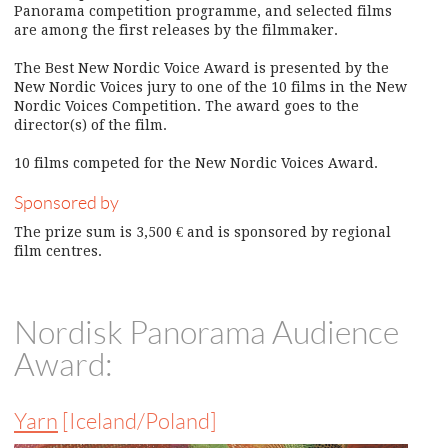
Panorama competition programme, and selected films
are among the first releases by the filmmaker.
The Best New Nordic Voice Award is presented by the
New Nordic Voices jury to one of the 10 films in the New
Nordic Voices Competition. The award goes to the
director(s) of the film.
10 films competed for the New Nordic Voices Award.
Sponsored by
The prize sum is 3,500 € and is sponsored by regional
film centres.
Nordisk Panorama Audience
Award:
Yarn
[Iceland/Poland]