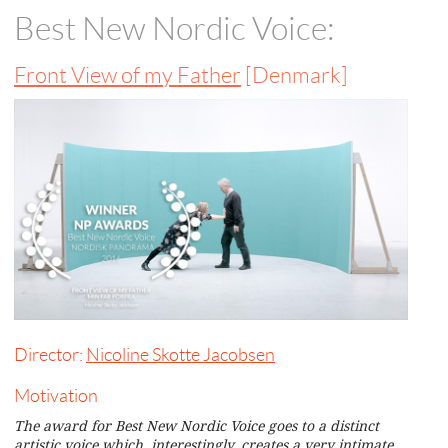
Best New Nordic Voice:
Front View of my Father
[Denmark]
Director:
Nicoline Skotte Jacobsen
Motivation
The award for Best New Nordic Voice goes to a distinct
artistic voice which, interestingly, creates a very intimate