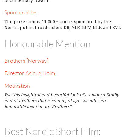
Documentary Award.
Sponsored by
The prize sum is 11,000 € and is sponsored by the
Nordic public broadcasters DR, YLE, RUV, NRK and SVT.
Honourable Mention
Brothers
[Norway]
Director:
Aslaug Holm
Motivation
For this insightful and beautiful look of a modern family
and of brothers that is coming of age, we offer an
honorable mention to “Brothers”.
Best Nordic Short Film: