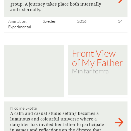
group. A journey takes place both internally
and externally.
>
Animation,
Sweden
2016
14'
Experimental
Front View
of My Father
Min far forfra
Nicoline Skotte
A calm and casual studio setting becomes a
luminous and colourful universe where a
daughter has invited her father to participate
in games and reflections on the divorce that