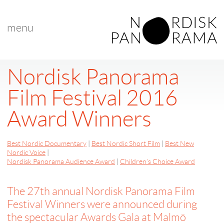
menu
Nordisk Panorama
Film Festival 2016
Award Winners
Best Nordic Documentary
|
Best Nordic Short Film
|
Best New
Nordic Voice
|
Nordisk Panorama Audience Award
|
Children’s Choice Award
The 27th annual Nordisk Panorama Film
Festival Winners were announced during
the spectacular Awards Gala at Malmö