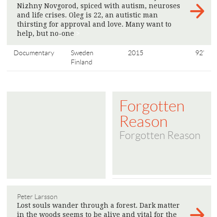
Nizhny Novgorod, spiced with autism, neuroses
and life crises. Oleg is 22, an autistic man
thirsting for approval and love. Many want to
help, but no-one
>
Documentary
Sweden
2015
92'
Finland
Forgotten
Reason
Forgotten Reason
Peter Larsson
Lost souls wander through a forest. Dark matter
in the woods seems to be alive and vital for the