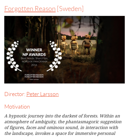
Forgotten Reason
[Sweden]
Director:
Peter Larsson
Motivation
A hypnotic journey into the darkest of forests. Within an
atmosphere of ambiguity, the phantasmagoric suggestion
of figures, faces and ominous sound, in interaction with
the landscape, invokes a space for immersive personal