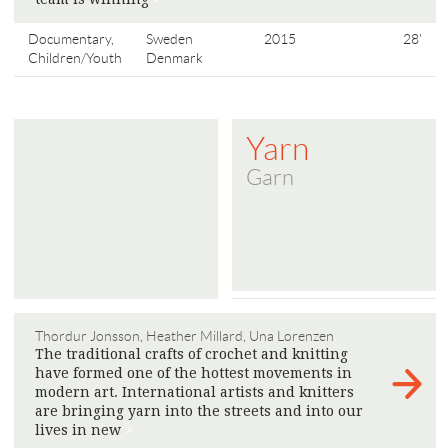
Documentary,
Sweden
2015
28'
Children/Youth
Denmark
Yarn
Garn
Thordur Jonsson, Heather Millard, Una Lorenzen
The traditional crafts of crochet and knitting
have formed one of the hottest movements in
modern art. International artists and knitters
are bringing yarn into the streets and into our
lives in new
>