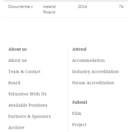
Documentary
Iceland
2016
76'
Poland
About us
Attend
About us
Accommodation
Team & Contact
Industry
Accreditation
Board
Forum Accreditation
Volunteer With Us
Submit
Available Positions
Film
Partners & Sponsors
Project
Archive