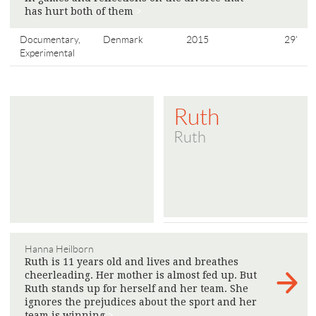
has hurt both of them
>
Documentary,
Denmark
2015
29'
Experimental
Ruth
Ruth
Hanna Heilborn
Ruth is 11 years old and lives and breathes
cheerleading. Her mother is almost fed up. But
Ruth stands up for herself and her team. She
ignores the prejudices about the sport and her
team is winning
>