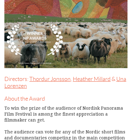
Directors:
Thordur Jonsson
,
Heather Millard
&
Una
Lorenzen
About the Award
To win the prize of the audience of Nordisk Panorama
Film Festival is among the finest appreciation a
filmmaker can get.
The audience can vote for any of the Nordic short films
and documentaries competing in the main competition