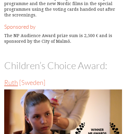
programme and the new Nordic films in the special
programmes using the voting cards handed out after
the screenings.
Sponsored by
The NP Audience Award prize sum is 2,500 € and is
sponsored by the City of Malmö.
Children’s Choice Award:
Ruth
[Sweden]