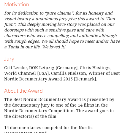
Motivation
For its dedication to “pure cinema”, for its honesty and
visual beauty a unanimous jury give this award to “Don
Juan”. This deeply moving love story was placed on our
doorsteps with such a sensitive gaze and care with
characters who were compelling and authentic although
with rough edges. We all should hope to meet and/or have
a Tania in our life. We loved it!
Jury
Grit Lemke, DOK Leipzig [Germany], Chris Hastings,
World Channel [USA], Camilla Nielsson, Winner of Best
Nordic Documentary Award 2015 [Denmark].
About the Award
The Best Nordic Documentary Award is presented by
the documentary jury to one of the 14 films in the
Nordic Documentary Competition. The award goes to
the director(s) of the film.
14 documentaries competed for the Nordic