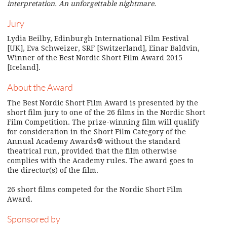
interpretation. An unforgettable nightmare.
Jury
Lydia Beilby, Edinburgh International Film Festival
[UK], Eva Schweizer, SRF [Switzerland], Einar Baldvin,
Winner of the Best Nordic Short Film Award 2015
[Iceland].
About the Award
The Best Nordic Short Film Award is presented by the
short film jury to one of the 26 films in the Nordic Short
Film Competition. The prize-winning film will qualify
for consideration in the Short Film Category of the
Annual Academy Awards® without the standard
theatrical run, provided that the film otherwise
complies with the Academy rules. The award goes to
the director(s) of the film.
26 short films competed for the Nordic Short Film
Award.
Sponsored by