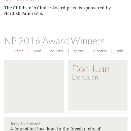
The Children´s Choice Award prize is sponsored by
Nordisk Panorama.
NP 2016 Award Winners
title
|
year
|
country
|
genre
|
director
|
min
Don Juan
Don Juan
Jerzy Sladkowski
A four-sided love knot in the Russian city of