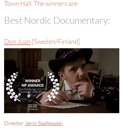
Town Hall. The winners are:
Best Nordic Documentary:
Don Juan
[Sweden/Finland]
Director:
Jerzy Sladkowski