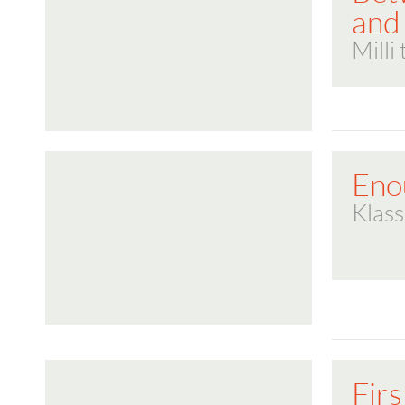
and
Milli
Eno
Klass
Firs