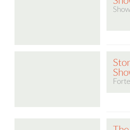
Sho
Show
Stor
Sho
Forte
The