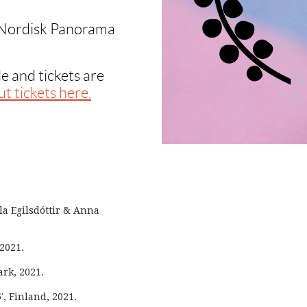
 Nordisk Panorama
e and tickets are
t tickets here.
la Egilsdóttir & Anna
 2021.
rk, 2021.
′, Finland, 2021.