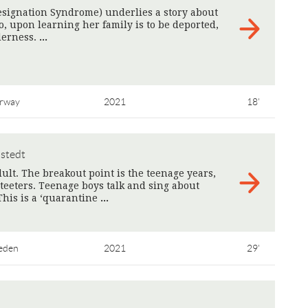
ignation Syndrome) underlies a story about
, upon learning her family is to be deported,
lderness.
>
rway
2021
18'
lstedt
ult. The breakout point is the teenage years,
 teeters. Teenage boys talk and sing about
This is a ‘quarantine
>
eden
2021
29'