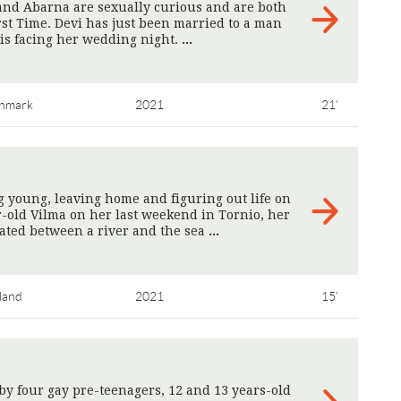
and Abarna are sexually curious and are both
rst Time. Devi has just been married to a man
 is facing her wedding night.
>
nmark
2021
21'
 young, leaving home and figuring out life on
-old Vilma on her last weekend in Tornio, her
ated between a river and the sea
>
land
2021
15'
 by four gay pre-teenagers, 12 and 13 years-old