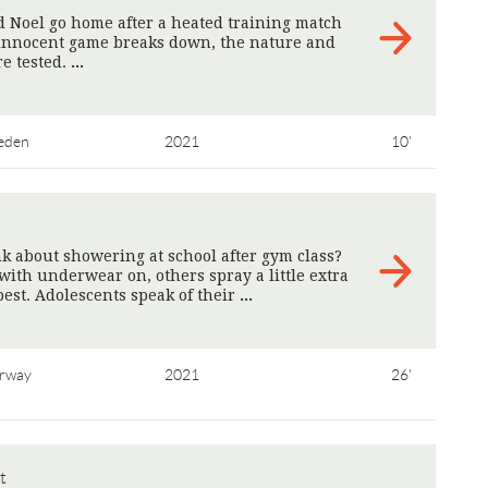
 Noel go home after a heated training match
innocent game breaks down, the nature and
re tested.
>
eden
2021
10'
 about showering at school after gym class?
th underwear on, others spray a little extra
est. Adolescents speak of their
>
rway
2021
26'
t