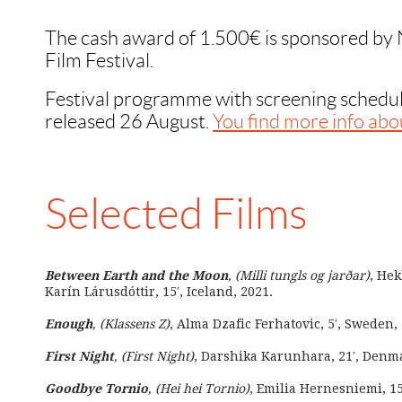
The cash award of 1.500€ is sponsored by
Film Festival.
Festival programme with screening schedul
released 26 August.
You find more info abou
Selected Films
Between Earth and the Moon
, (Milli tungls og jarðar)
, Hek
Karín Lárusdóttir, 15′, Iceland, 2021.
Enough
, (Klassens Z)
, Alma Dzafic Ferhatovic, 5′, Sweden,
First Night
, (First Night)
, Darshika Karunhara, 21′, Denma
Goodbye Tornio
, (Hei hei Tornio)
, Emilia Hernesniemi, 15