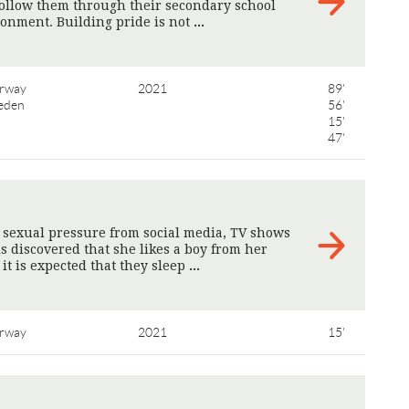
follow them through their secondary school
ronment. Building pride is not
>
rway
2021
89'
eden
56'
15'
47'
s sexual pressure from social media, TV shows
s discovered that she likes a boy from her
 it is expected that they sleep
>
rway
2021
15'