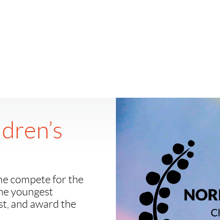
ldren’s
me compete for the
the youngest
est, and award the