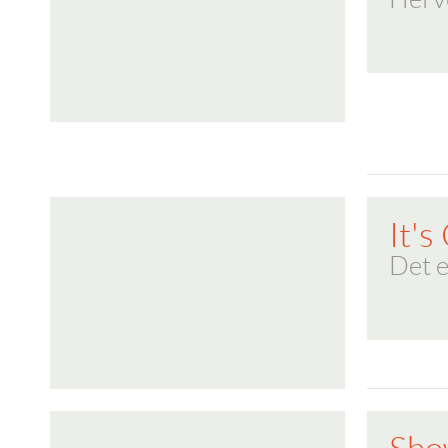
It's
Det e