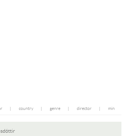
ar
country
genre
director
min
|
|
|
|
usdóttir