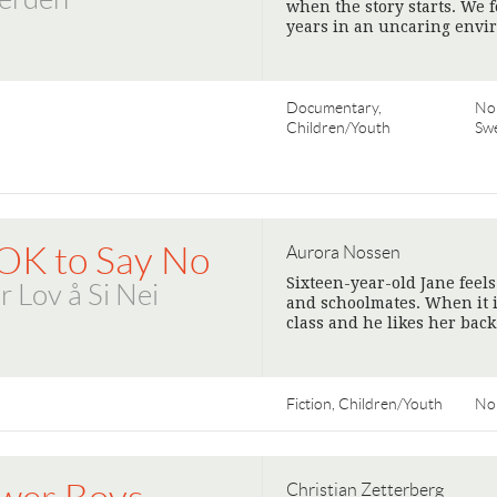
when the story starts. We 
years in an uncaring envi
Documentary,
No
Children/Youth
Sw
 OK to Say No
Aurora Nossen
Sixteen-year-old Jane feel
r Lov å Si Nei
and schoolmates. When it i
class and he likes her back
Fiction, Children/Youth
No
Christian Zetterberg