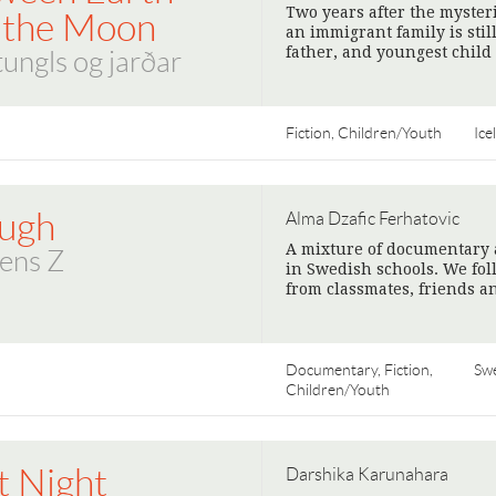
Two years after the myster
 the Moon
an immigrant family is stil
father, and youngest child 
 tungls og jarðar
Fiction, Children/Youth
Ice
ugh
Alma Dzafic Ferhatovic
A mixture of documentary a
ens Z
in Swedish schools. We fol
from classmates, friends a
Documentary, Fiction,
Sw
Children/Youth
t Night
Darshika Karunahara