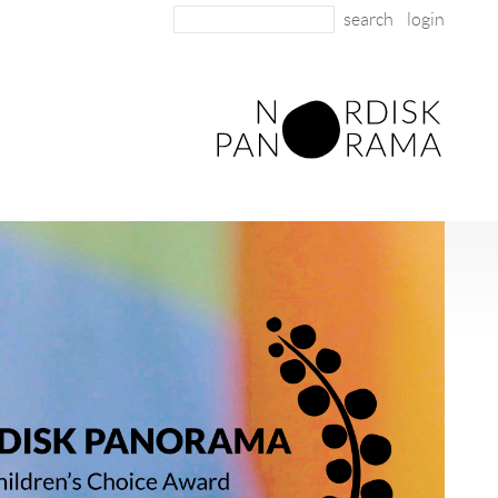
login