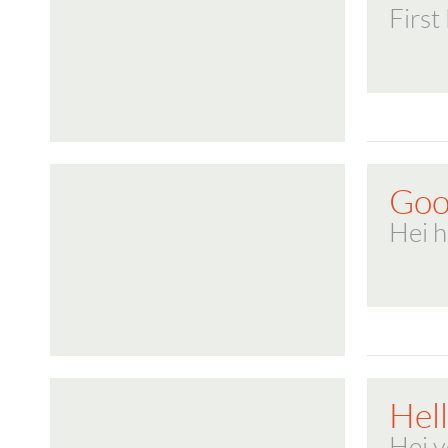
First
Goo
Hei h
Hel
Hei 