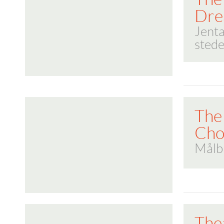
Dre
Jenta
stede
The
Cho
Målb
The