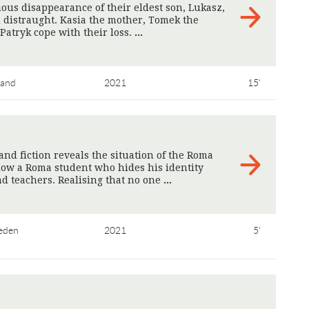
ious disappearance of their eldest son, Lukasz,
l distraught. Kasia the mother, Tomek the
Patryk cope with their loss.
>
land
2021
15'
nd fiction reveals the situation of the Roma
low a Roma student who hides his identity
nd teachers. Realising that no one
>
eden
2021
5'