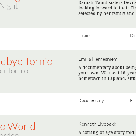
Danish-Tamil sisters Devi 
 Night
looking forward to their Fi
selected by her family and
Fiction
De
dbye Tornio
Emilia Hernesniemi
A documentary about being
ei Tornio
your own. We meet 18-year
hometown in Lapland, situ
Documentary
Fin
lo World
Kenneth Elvebakk
A coming-of-age story told
verden