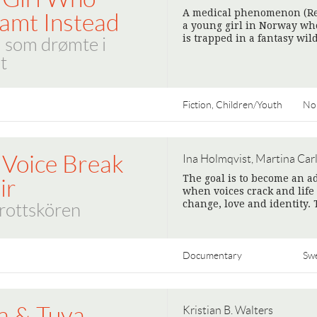
A medical phenomenon (Res
amt Instead
a young girl in Norway who
is trapped in a fantasy wi
 som drømte i
t
Fiction, Children/Youth
No
 Voice Break
Ina Holmqvist, Martina Car
The goal is to become an ad
ir
when voices crack and life
change, love and identity. 
rottskören
Documentary
Sw
a & Tuva
Kristian B. Walters