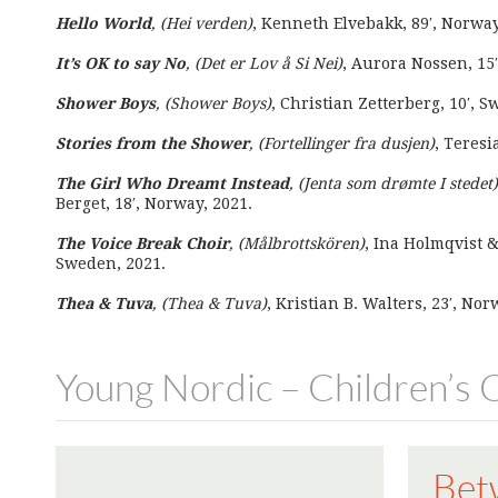
Hello World
, (Hei verden)
, Kenneth Elvebakk, 89′, Norwa
It’s OK to say No
, (Det er Lov å Si Nei)
, Aurora Nossen, 15′
Shower Boys
, (Shower Boys)
, Christian Zetterberg, 10′, 
Stories from the Shower
, (Fortellinger fra dusjen)
, Teresi
The Girl Who Dreamt Instead
, (Jenta som drømte I stedet)
Berget, 18′, Norway, 2021.
The Voice Break Choir
, (Målbrottskören)
, Ina Holmqvist &
Sweden, 2021.
Thea & Tuva
, (Thea & Tuva)
, Kristian B. Walters, 23′, Nor
Young Nordic – Children’s
Bet