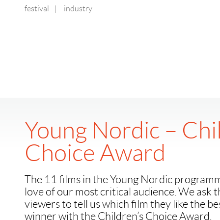
festival
|
industry
Young Nordic – Chi
Choice Award
The 11 films in the Young Nordic program
love of our most critical audience. We ask 
viewers to tell us which film they like the b
winner with the Children’s Choice Award.