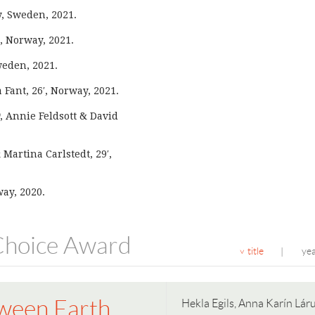
y, Sweden, 2021.
, Norway, 2021.
Sweden, 2021.
a Fant, 26′, Norway, 2021.
, Annie Feldsott & David
 Martina Carlstedt, 29′,
way, 2020.
 Choice Award
title
ye
|
ween Earth
Hekla Egils, Anna Karín Lár