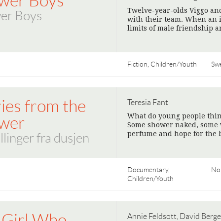
wer Boys
Twelve-year-olds Viggo and
er Boys
with their team. When an 
limits of male friendship a
Fiction, Children/Youth
Sw
ies from the
Teresia Fant
What do young people think
wer
Some shower naked, some wi
perfume and hope for the b
llinger fra dusjen
Documentary,
No
Children/Youth
 Girl Who
Annie Feldsott, David Berge