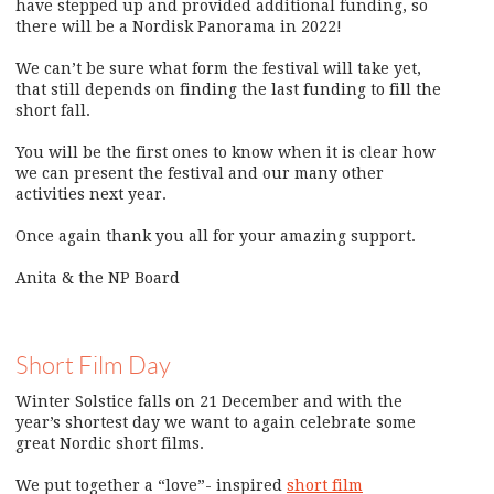
have stepped up and provided additional funding, so
there will be a Nordisk Panorama in 2022!
We can’t be sure what form the festival will take yet,
that still depends on finding the last funding to fill the
short fall.
You will be the first ones to know when it is clear how
we can present the festival and our many other
activities next year.
Once again thank you all for your amazing support.
Anita & the NP Board
Short Film Day
Winter Solstice falls on 21 December and with the
year’s shortest day we want to again celebrate some
great Nordic short films.
We put together a “love”- inspired
short film