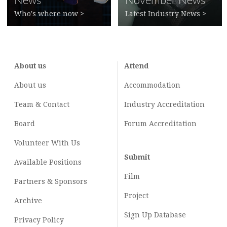
News
November News
Who's where now
>
Latest Industry News
>
About us
Attend
About us
Accommodation
Team & Contact
Industry
Accreditation
Board
Forum Accreditation
Volunteer With Us
Submit
Available Positions
Film
Partners & Sponsors
Project
Archive
Sign Up Database
Privacy Policy