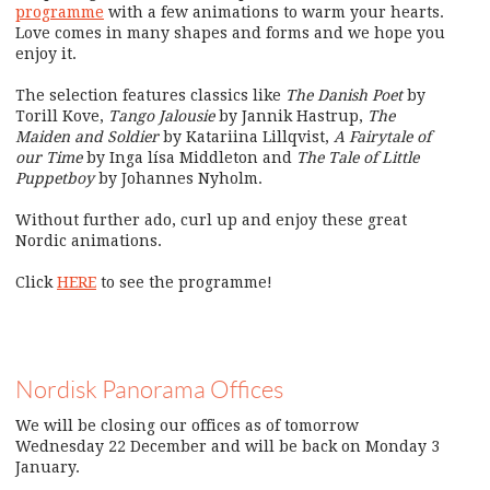
programme
with a few animations to warm your hearts.
Love comes in many shapes and forms and we hope you
enjoy it.
The selection features classics like
The Danish Poet
by
Torill Kove,
Tango Jalousie
by Jannik Hastrup,
The
Maiden and Soldier
by Katariina Lillqvist,
A Fairytale of
our Time
by Inga lísa Middleton and
The Tale of Little
Puppetboy
by Johannes Nyholm.
Without further ado, curl up and enjoy these great
Nordic animations.
Click
HERE
to see the programme!
Nordisk Panorama Offices
We will be closing our offices as of tomorrow
Wednesday 22 December and will be back on Monday 3
January.