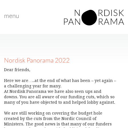
menu
Nordisk Panorama 2022
Dear friends,
Here we are…..at the end of what has been – yet again –
a challenging year for many.
At Nordisk Panorama we have also seen ups and
downs. You are all aware of our funding cuts, which so
many of you have objected to and helped lobby against.
We are still working on covering the budget hole
created by the cuts from the Nordic Council of
Ministers. The good news is that many of our funders