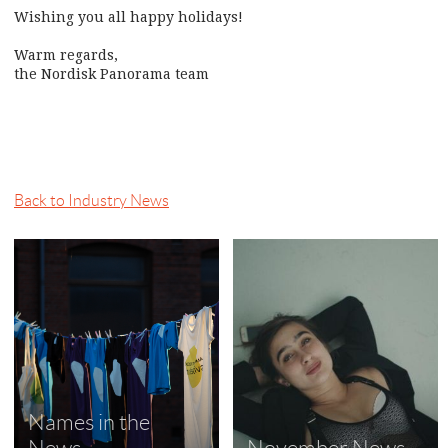
Wishing you all happy holidays!
Warm regards,
the Nordisk Panorama team
Back to Industry News
Names in the