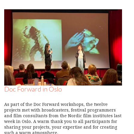
Doc Forward in Oslo
As part of the Doc Forward workshops, the twelve
projects met with broadcasters, festival programmers
and film consultants from the Nordic film institutes last
week in Oslo. A warm thank you to all participants for
sharing your projects, your expertise and for creating
such a warm atmosphere.