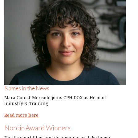
Names in the News
Mara Gourd-Mercado joins CPH:DOX as Head of
Industry & Training
Read more here
Nordic Award Winners
Nordic short films and documentaries take home