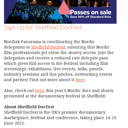
Sign Up for Sheffield DocFest
Nordisk Panorama is coordinating the Nordic
delegation to
Sheffield DocFest
, ensuring that Nordic
film professionals get value-for-money access. Join the
delegation and receive a reduced rate delegate pass
which gives full access to the festival including film
screenings, exhibitions, live events, talks, panels,
industry sessions and live pitches, networking events
and parties! Find out more about it
here
.
Also, check out
here
this year’s Nordic docs and shorts
presented at the documentary festival in Sheffield.
About Sheffield DocFest
Sheffield DocFest is the UK’s premier documentary
marketplace, festival and conference, taking place 14-19
June 2023.