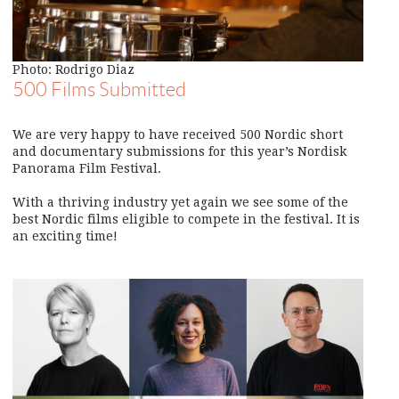
Photo: Rodrigo Diaz
500 Films Submitted
We are very happy to have received 500 Nordic short
and documentary submissions for this year’s Nordisk
Panorama Film Festival.
With a thriving industry yet again we see some of the
best Nordic films eligible to compete in the festival. It is
an exciting time!