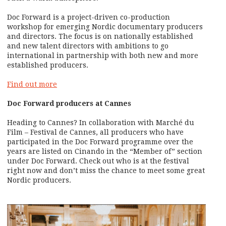
Doc Forward is a project-driven co-production
workshop for emerging Nordic documentary producers
and directors. The focus is on nationally established
and new talent directors with ambitions to go
international in partnership with both new and more
established producers.
Find out more
Doc Forward producers at Cannes
Heading to Cannes? In collaboration with Marché du
Film – Festival de Cannes, all producers who have
participated in the Doc Forward programme over the
years are listed on Cinando in the “Member of” section
under Doc Forward. Check out who is at the festival
right now and don’t miss the chance to meet some great
Nordic producers.