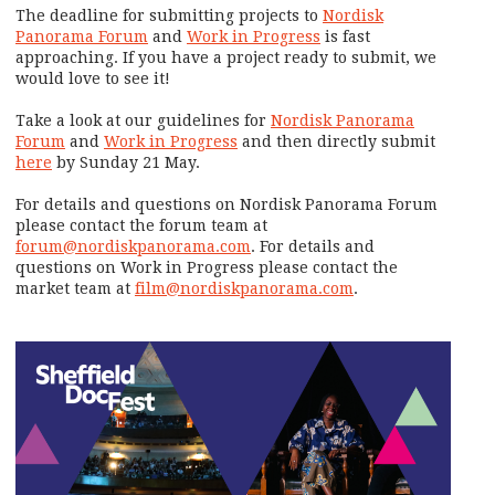
The deadline for submitting projects to
Nordisk
Panorama Forum
and
Work in Progress
is fast
approaching. If you have a project ready to submit, we
would love to see it!
Take a look at our guidelines for
Nordisk Panorama
Forum
and
Work in Progress
and then directly submit
here
by Sunday 21 May.
For details and questions on Nordisk Panorama Forum
please contact the forum team at
forum@nordiskpanorama.com
. For details and
questions on Work in Progress please contact the
market team at
film@nordiskpanorama.com
.