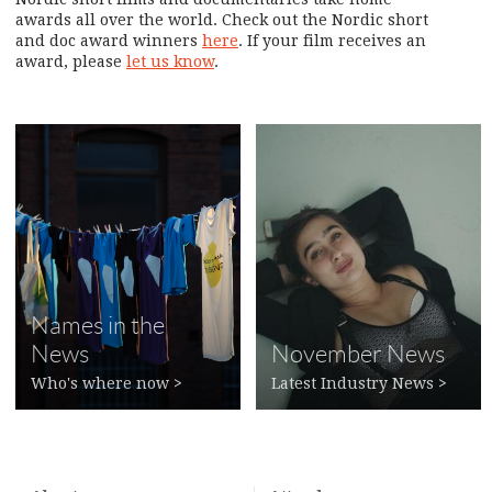
awards all over the world. Check out the Nordic short
and doc award winners
here
. If your film receives an
award, please
let us know
.
Names in the
News
November News
Who's where now
>
Latest Industry News
>