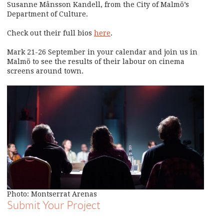
Susanne Månsson Kandell, from the City of Malmö’s
Department of Culture.
Check out their full bios
here
.
Mark 21-26 September in your calendar and join us in
Malmö to see the results of their labour on cinema
screens around town.
Photo: Montserrat Arenas
Submit Your Project