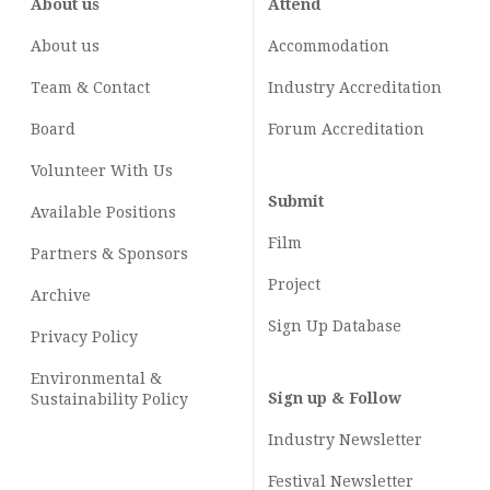
About us
Attend
About us
Accommodation
Team & Contact
Industry
Accreditation
Board
Forum Accreditation
Volunteer With Us
Submit
Available Positions
Film
Partners & Sponsors
Project
Archive
Sign Up Database
Privacy Policy
Environmental &
Sign up & Follow
Sustainability Policy
Industry Newsletter
Festival Newsletter