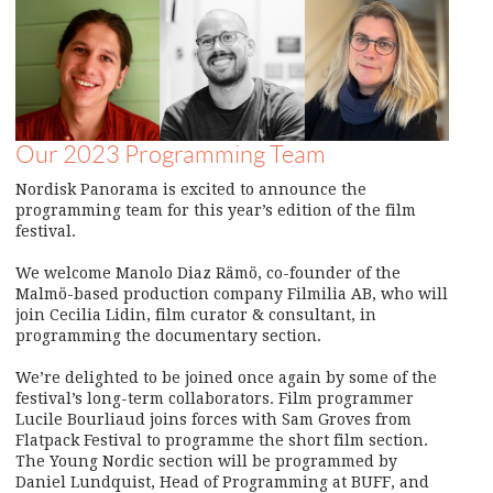
Our 2023 Programming Team
Nordisk Panorama is excited to announce the
programming team for this year’s edition of the film
festival.
We welcome Manolo Diaz Rämö, co-founder of the
Malmö-based production company Filmilia AB, who will
join Cecilia Lidin, film curator & consultant, in
programming the documentary section.
We’re delighted to be joined once again by some of the
festival’s long-term collaborators. Film programmer
Lucile Bourliaud joins forces with Sam Groves from
Flatpack Festival to programme the short film section.
The Young Nordic section will be programmed by
Daniel Lundquist, Head of Programming at BUFF, and