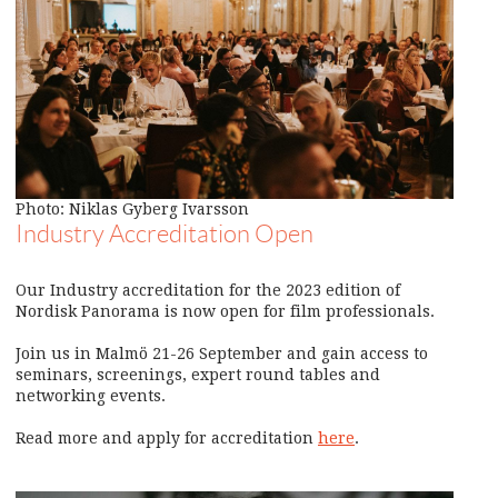
Photo: Niklas Gyberg Ivarsson
Industry Accreditation Open
Our Industry accreditation for the 2023 edition of
Nordisk Panorama is now open for film professionals.
Join us in Malmö 21-26 September and gain access to
seminars, screenings, expert round tables and
networking events.
Read more and apply for accreditation
here
.