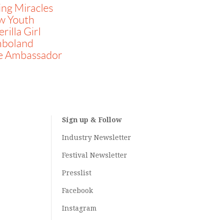
ing Miracles
w Youth
rilla Girl
mboland
e Ambassador
Sign up & Follow
Industry Newsletter
Festival Newsletter
Presslist
Facebook
Instagram