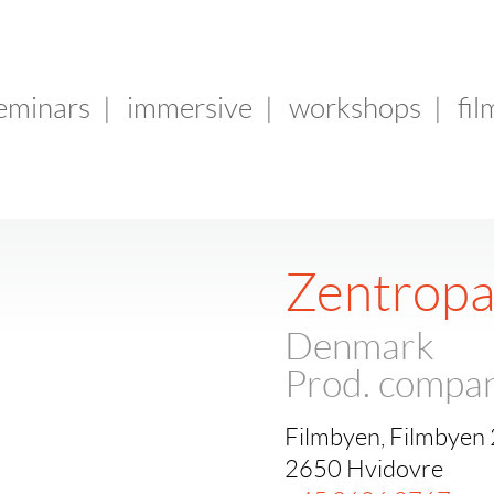
seminars
|
immersive
|
workshops
|
fil
Zentropa
Denmark
Prod. compa
Filmbyen, Filmbyen
2650 Hvidovre