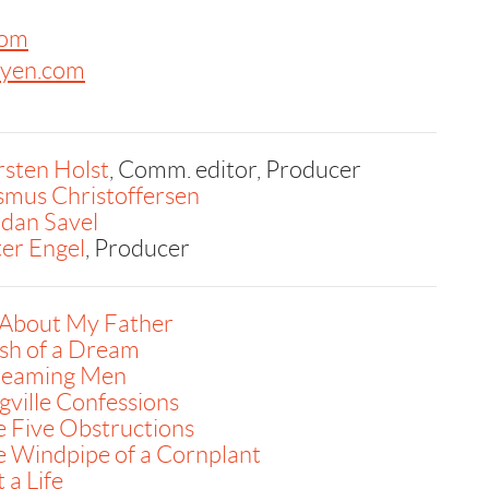
com
byen.com
sten Holst
, Comm. editor, Producer
smus Christoffersen
dan Savel
er Engel
, Producer
 About My Father
sh of a Dream
reaming Men
ville Confessions
 Five Obstructions
 Windpipe of a Cornplant
 a Life