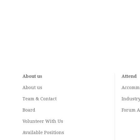
About us
Attend
About us
Accomm
Team & Contact
Industr
Board
Forum A
Volunteer With Us
Available Positions