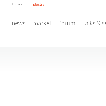
festival
industry
|
news
|
market
|
forum
|
talks & 