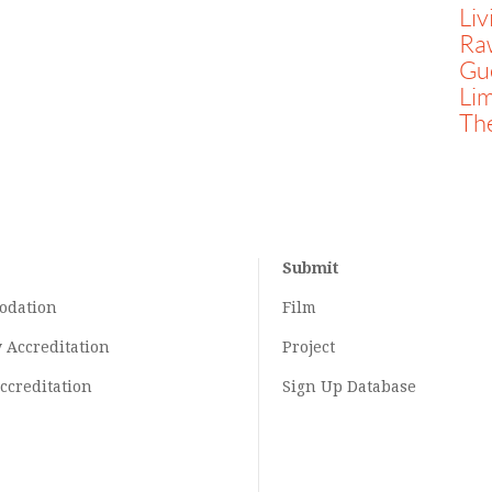
Liv
Ra
Gue
Li
Th
Submit
odation
Film
y
Accreditation
Project
ccreditation
Sign Up Database