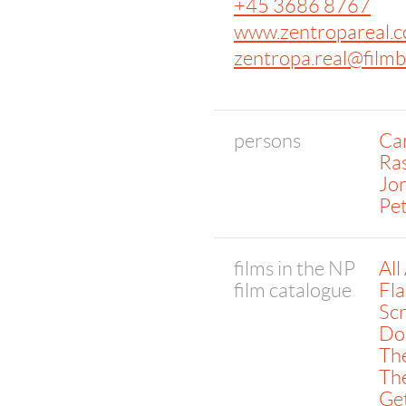
+45 3686 8767
www.zentropareal.
zentropa.real@film
persons
Car
Ra
Jor
Pet
films in the NP
All
film catalogue
Fla
Sc
Dog
The
The
Get