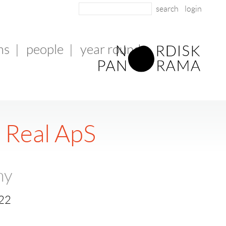
login
ms
|
people
|
year round
 Real ApS
ny
 22