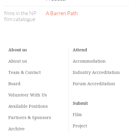
films in the NP
A Barren Path
film catalogue
About us
Attend
About us
Accommodation
Team & Contact
Industry
Accreditation
Board
Forum Accreditation
Volunteer With Us
Submit
Available Positions
Film
Partners & Sponsors
Project
Archive