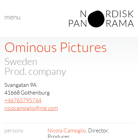
menu
Ominous Pictures
Sweden
Prod. company
Svangatan 9A
41668 Gothenburg
+46765795744
nicocamoglio@me.com
persons
Nicola Camoglio
, Director,
Producer