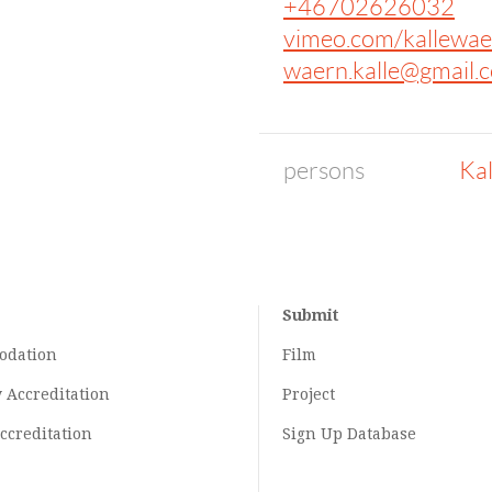
+46702626032
vimeo.com/kallewae
waern.kalle@gmail.
persons
Ka
Submit
odation
Film
y
Accreditation
Project
ccreditation
Sign Up Database