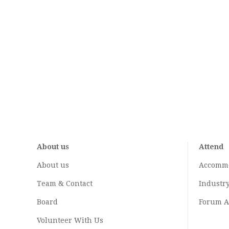
About us
Attend
About us
Accomm
Team & Contact
Industr
Board
Forum A
Volunteer With Us