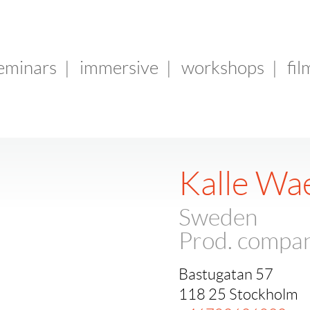
seminars
|
immersive
|
workshops
|
fil
Kalle Wa
Sweden
Prod. compa
Bastugatan 57
118 25 Stockholm