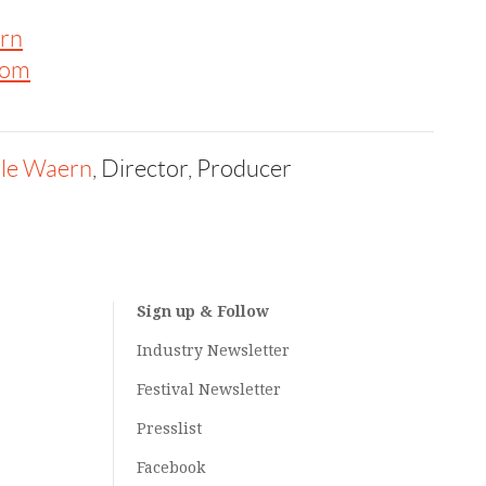
rn
com
lle Waern
, Director, Producer
Sign up & Follow
Industry Newsletter
Festival Newsletter
Presslist
Facebook