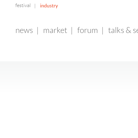
festival
industry
|
news
|
market
|
forum
|
talks & 