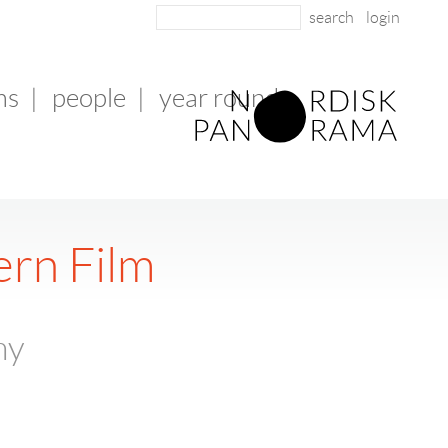
login
ms
|
people
|
year round
ern Film
ny