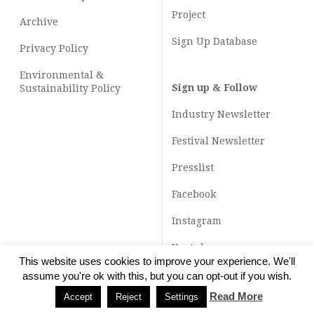
Project
Archive
Sign Up Database
Privacy Policy
Environmental &
Sign up & Follow
Sustainability Policy
Industry Newsletter
Festival Newsletter
Presslist
Facebook
Instagram
Youtube
This website uses cookies to improve your experience. We'll
TikTok
assume you're ok with this, but you can opt-out if you wish.
Read More
Accept
Reject
Settings