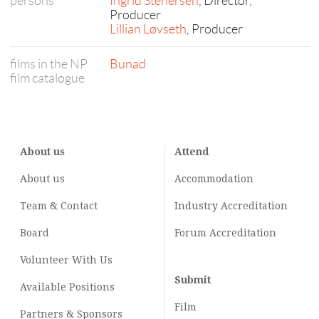
persons
Ingrid Stenersen
, Director,
Producer
Lillian Løvseth
, Producer
films in the NP
Bunad
film catalogue
About us
Attend
About us
Accommodation
Team & Contact
Industry
Accreditation
Board
Forum Accreditation
Volunteer With Us
Submit
Available Positions
Film
Partners & Sponsors