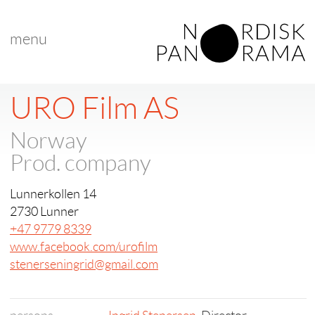
menu
URO Film AS
Norway
Prod. company
Lunnerkollen 14
2730 Lunner
+47 9779 8339
www.facebook.com/urofilm
stenerseningrid@gmail.com