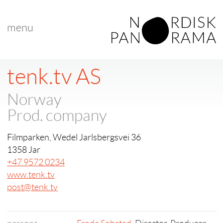
menu
tenk.tv AS
Norway
Prod. company
Filmparken, Wedel Jarlsbergsvei 36
1358 Jar
+47 9572 0234
www.tenk.tv
post@tenk.tv