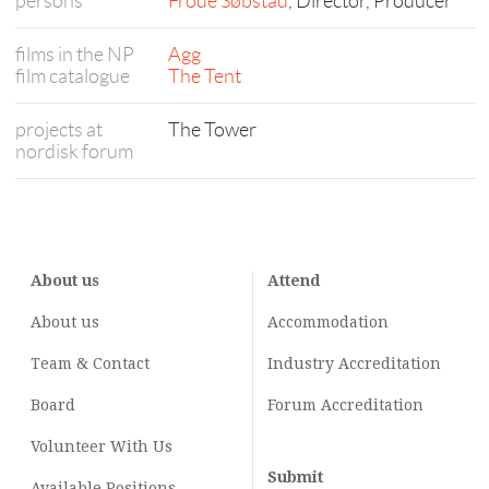
persons
Frode Søbstad
, Director, Producer
films in the NP
Agg
film catalogue
The Tent
projects at
The Tower
nordisk forum
About us
Attend
About us
Accommodation
Team & Contact
Industry
Accreditation
Board
Forum Accreditation
Volunteer With Us
Submit
Available Positions