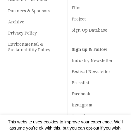
Film
Partners & Sponsors
Project
Archive
Sign Up Database
Privacy Policy
Environmental &
Sign up & Follow
Sustainability Policy
Industry Newsletter
Festival Newsletter
Presslist
Facebook
Instagram
Youtube
This website uses cookies to improve your experience. We'll
TikTok
assume you're ok with this, but you can opt-out if you wish.