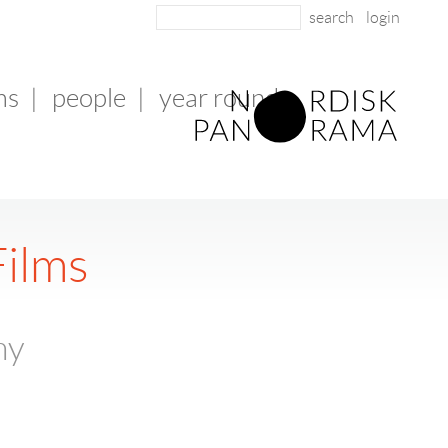
login
ms
|
people
|
year round
Films
ny