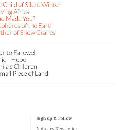
 Child of Silent Winter
ving Africa
o Made You?
pherds of the Earth
ther of Snow Cranes
or to Farewell
id - Hope
ila's Children
mall Piece of Land
Sign up & Follow
Industry Newsletter