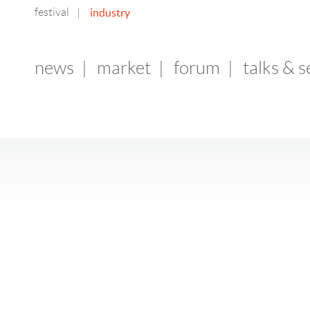
festival
industry
|
news
|
market
|
forum
|
talks & 