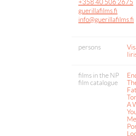
+358 40 506 2675
guerillafilms.fi
info@guerillafilms.fi
persons
Vis
Iir
films in the NP
End
film catalogue
The
Fat
To
A W
You
Mea
Por
Lo