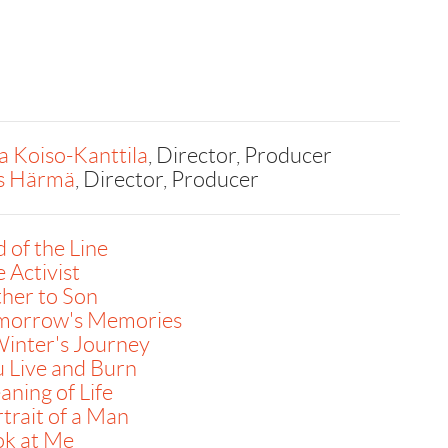
a Koiso-Kanttila
, Director, Producer
is Härmä
, Director, Producer
 of the Line
 Activist
her to Son
morrow's Memories
inter's Journey
 Live and Burn
ning of Life
trait of a Man
ok at Me