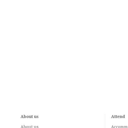
About us
Attend
About us
Accomm