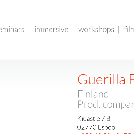
seminars
|
immersive
|
workshops
|
fil
Guerilla 
Finland
Prod. compa
Kiuastie 7 B
02770 Espoo