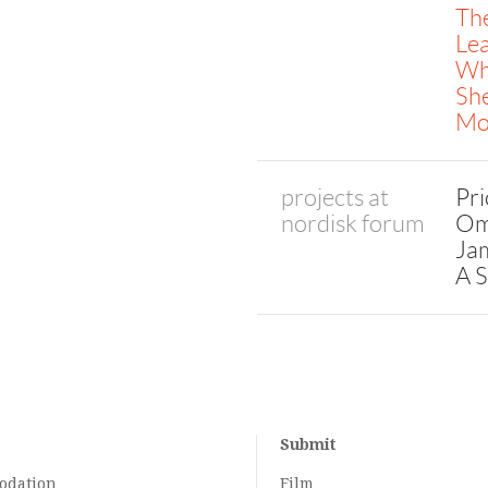
The
Lea
Wh
She
Mo
projects at
Pri
nordisk forum
Om
Jam
A S
Submit
odation
Film