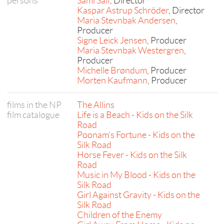
persons
Sami Saif
, Director
Kaspar Astrup Schröder
, Director
Maria Stevnbak Andersen
,
Producer
Signe Leick Jensen
, Producer
Maria Stevnbak Westergren
,
Producer
Michelle Brøndum
, Producer
Morten Kaufmann
, Producer
films in the NP
The Allins
film catalogue
Life is a Beach - Kids on the Silk
Road
Poonam's Fortune - Kids on the
Silk Road
Horse Fever - Kids on the Silk
Road
Music in My Blood - Kids on the
Silk Road
Girl Against Gravity - Kids on the
Silk Road
Children of the Enemy