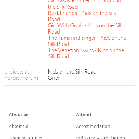
Girl Away From Home - Kids on
the Silk Road
Best Friends - Kids on the Silk
Road
Girl With Goals - Kids on the Silk
Road
The Tamarind Singer - Kids on the
Silk Road
The Venetian Twins - Kids on the
Silk Road
projects at
Kids on the Silk Road
nordisk forum
Grief
About us
Attend
About us
Accommodation
Team & Contact
Industry
Accreditation