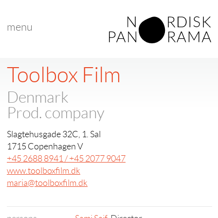
menu
Toolbox Film
Denmark
Prod. company
Slagtehusgade 32C, 1. Sal
1715 Copenhagen V
+45 2688 8941 / +45 2077 9047
www.toolboxfilm.dk
maria@toolboxfilm.dk