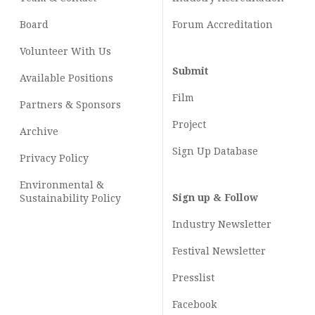
Board
Forum Accreditation
Volunteer With Us
Submit
Available Positions
Film
Partners & Sponsors
Project
Archive
Sign Up Database
Privacy Policy
Environmental &
Sign up & Follow
Sustainability Policy
Industry Newsletter
Festival Newsletter
Presslist
Facebook