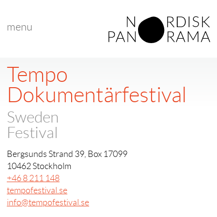
menu
Tempo
Dokumentärfestival
Sweden
Festival
Bergsunds Strand 39, Box 17099
10462 Stockholm
+46 8 211 148
tempofestival.se
info@tempofestival.se