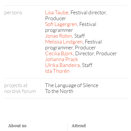
persons
Lisa Taube
, Festival director,
Producer
Sofi Lagergren
, Festival
programmer
Jonas Robin
, Staff
Melissa Lindgren
, Festival
programmer, Producer
Cecilia Björk
, Director, Producer
Johanna Prack
Ulrika Bandeira
, Staff
Ida Thorén
projects at
The Language of Silence
nordisk forum
To the North
About us
Attend