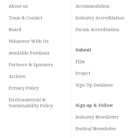
About us
Accommodation
Team & Contact
Industry
Accreditation
Board
Forum Accreditation
Volunteer With Us
Submit
Available Positions
Film
Partners & Sponsors
Project
Archive
Sign Up Database
Privacy Policy
Environmental &
Sign up & Follow
Sustainability Policy
Industry Newsletter
Festival Newsletter