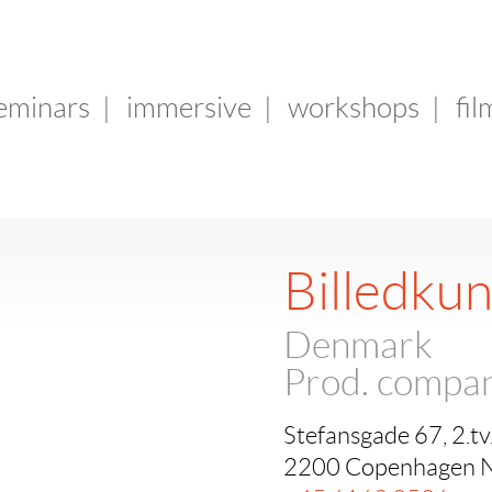
seminars
|
immersive
|
workshops
|
fil
Billedku
Denmark
Prod. compa
Stefansgade 67, 2.tv
2200 Copenhagen 