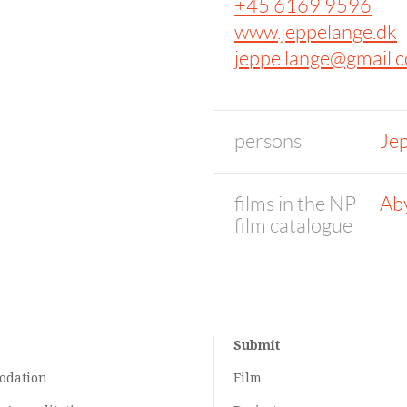
+45 6169 9596
www.jeppelange.dk
jeppe.lange@gmail.
persons
Je
films in the NP
Ab
film catalogue
Submit
odation
Film