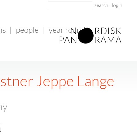
login
ms
|
people
|
year round
nstner Jeppe Lange
ny
.
N