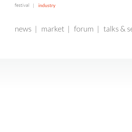
festival
industry
|
news
|
market
|
forum
|
talks & 