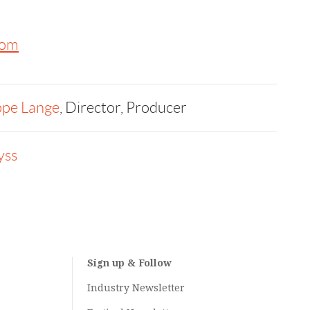
com
ppe Lange
, Director, Producer
yss
Sign up & Follow
Industry Newsletter