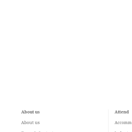
About us
Attend
About us
Accomm