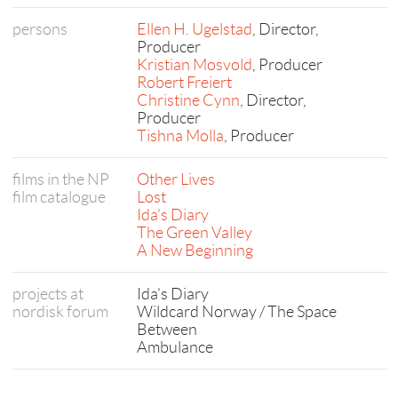
persons
Ellen H. Ugelstad
, Director,
Producer
Kristian Mosvold
, Producer
Robert Freiert
Christine Cynn
, Director,
Producer
Tishna Molla
, Producer
films in the NP
Other Lives
film catalogue
Lost
Ida's Diary
The Green Valley
A New Beginning
projects at
Ida's Diary
nordisk forum
Wildcard Norway / The Space
Between
Ambulance