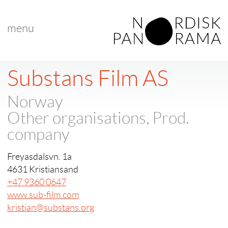
menu
Substans Film AS
Norway
Other organisations, Prod.
company
Freyasdalsvn. 1a
4631 Kristiansand
+47 9360 0647
www.sub-film.com
kristian@substans.org