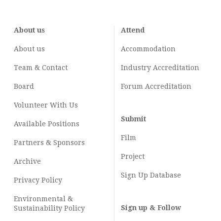
About us
Attend
About us
Accommodation
Team & Contact
Industry
Accreditation
Board
Forum Accreditation
Volunteer With Us
Submit
Available Positions
Film
Partners & Sponsors
Project
Archive
Sign Up Database
Privacy Policy
Environmental &
Sign up & Follow
Sustainability Policy