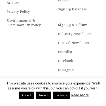
Project
Archive
Sign Up Database
Privacy Policy
Environmental &
Sign up & Follow
Sustainability Policy
Industry Newsletter
Festival Newsletter
Presslist
Facebook
Instagram
Youtube
This website uses cookies to improve your experience. We'll
TikTok
assume you're ok with this, but you can opt-out if you wish.
Read More
Accept
Reject
Settings