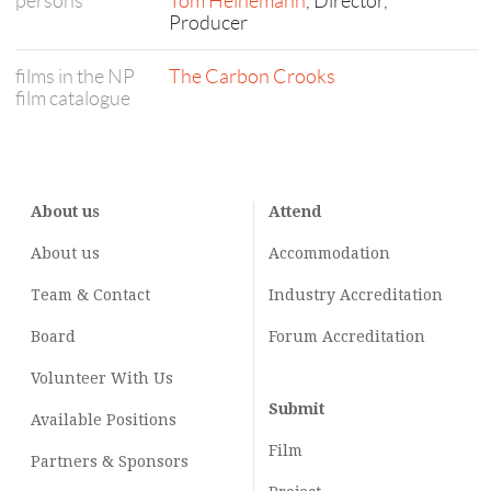
persons
Tom Heinemann
, Director,
Producer
films in the NP
The Carbon Crooks
film catalogue
About us
Attend
About us
Accommodation
Team & Contact
Industry
Accreditation
Board
Forum Accreditation
Volunteer With Us
Submit
Available Positions
Film
Partners & Sponsors