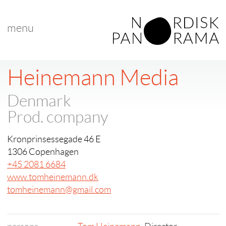
menu
Heinemann Media
Denmark
Prod. company
Kronprinsessegade 46 E
1306 Copenhagen
+45 2081 6684
www.tomheinemann.dk
tomheinemann@gmail.com