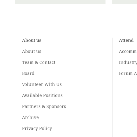
About us
Attend
About us
Accomm
Team & Contact
Industr
Board
Forum A
Volunteer With Us
Available Positions
Partners & Sponsors
Archive
Privacy Policy