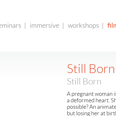
fil
seminars
|
immersive
|
workshops
|
Still Born
Still Born
A pregnant woman is 
a deformed heart. Sh
possible? An animate
but losing her at birt