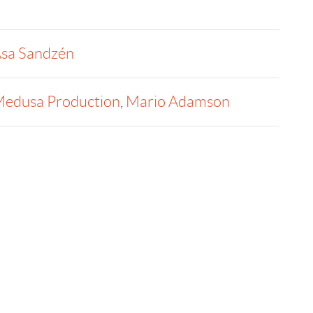
sa Sandzén
edusa Production
,
Mario Adamson