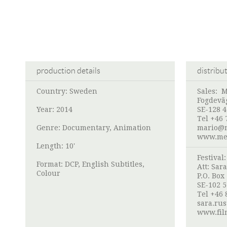
production details
distribu
Country: Sweden
Sales:
M
Fogdevä
Year: 2014
SE-128 
Tel +46 
Genre: Documentary, Animation
mario@m
www.med
Length: 10'
Festival
Format: DCP, English Subtitles,
Att:
Sara
Colour
P.O. Box
SE-102 
Tel +46 
sara.rus
www.film