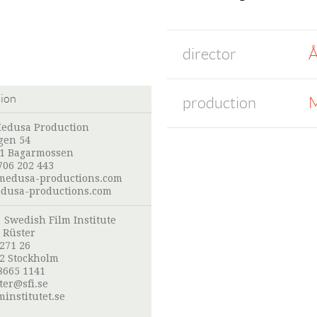
director
Å
tion
production
M
edusa Production
gen 54
41 Bagarmossen
706 202 443
edusa-productions.com
usa-productions.com
:
Swedish Film Institute
 Rüster
 271 26
52 Stockholm
8665 1141
ter@sfi.se
institutet.se