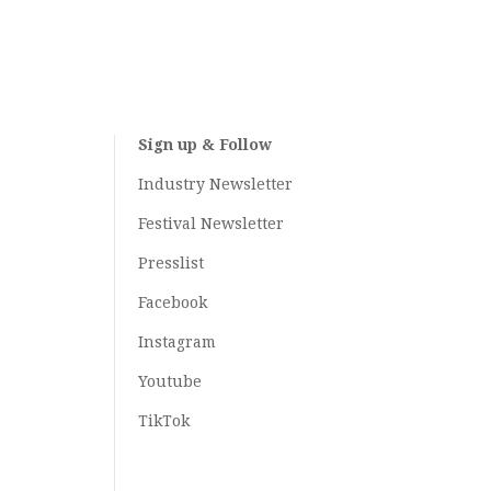
Sign up & Follow
Industry Newsletter
Festival Newsletter
Presslist
Facebook
Instagram
Youtube
TikTok