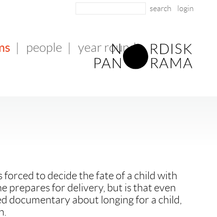
login
ms
|
people
|
year round
forced to decide the fate of a child with
e prepares for delivery, but is that even
d documentary about longing for a child,
h.