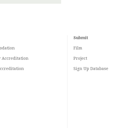
Submit
odation
Film
y
Accreditation
Project
ccreditation
Sign Up Database