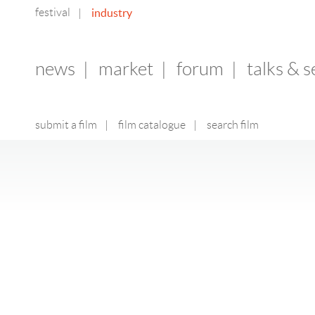
festival
industry
|
news
|
market
|
forum
|
talks & 
submit a film
|
film catalogue
|
search film