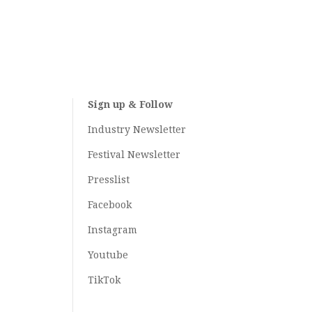
Sign up & Follow
Industry Newsletter
Festival Newsletter
Presslist
Facebook
Instagram
Youtube
TikTok