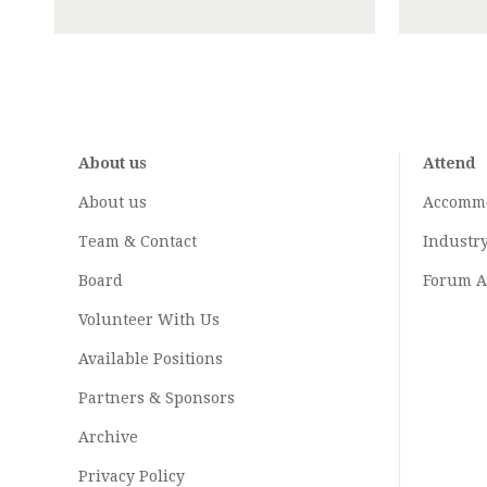
About us
Attend
About us
Accomm
Team & Contact
Industr
Board
Forum A
Volunteer With Us
Available Positions
Partners & Sponsors
Archive
Privacy Policy