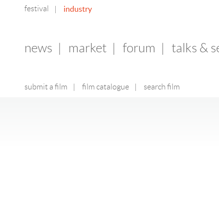
festival
industry
|
news
|
market
|
forum
|
talks & 
submit a film
|
film catalogue
|
search film