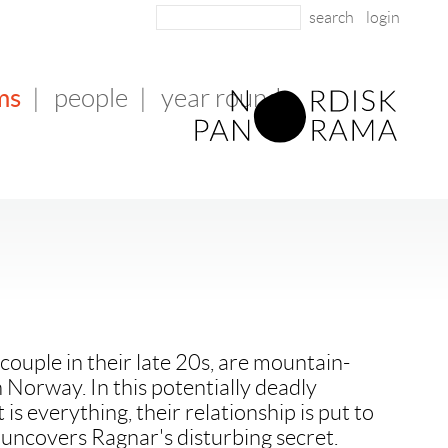
login
ms
|
people
|
year round
couple in their late 20s, are mountain-
 Norway. In this potentially deadly
 is everything, their relationship is put to
uncovers Ragnar's disturbing secret.