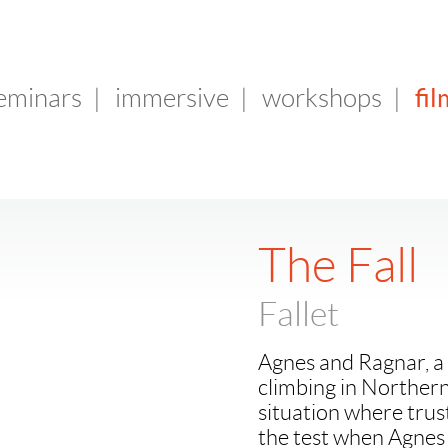
fil
seminars
|
immersive
|
workshops
|
The Fall
Fallet
Agnes and Ragnar, a 
climbing in Northern
situation where trust
the test when Agnes 