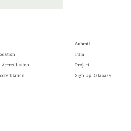
Submit
odation
Film
y
Accreditation
Project
ccreditation
Sign Up Database