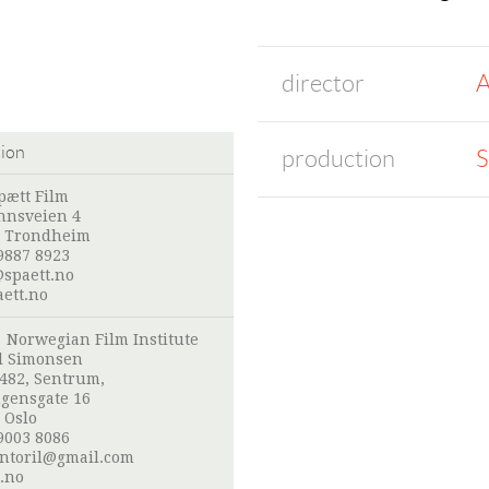
director
A
tion
production
S
pætt Film
nnsveien 4
 Trondheim
9887 8923
spaett.no
ett.no
:
Norwegian Film Institute
l Simonsen
 482, Sentrum,
gensgate 16
 Oslo
9003 8086
ntoril@gmail.com
.no