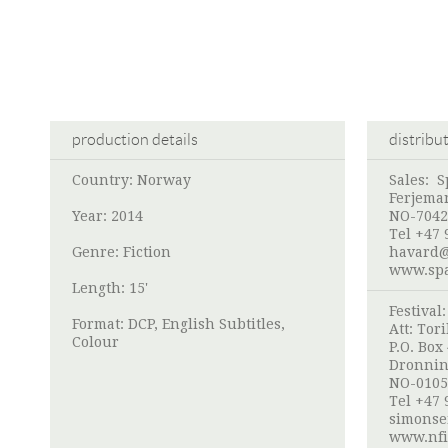
production details
distribu
Country: Norway
Sales:
S
Ferjema
Year: 2014
NO-7042
Tel +47 
Genre: Fiction
havard@
www.spa
Length: 15'
Festival
Format: DCP, English Subtitles,
Att:
Tori
Colour
P.O. Box
Dronnin
NO-0105
Tel +47 
simonse
www.nfi