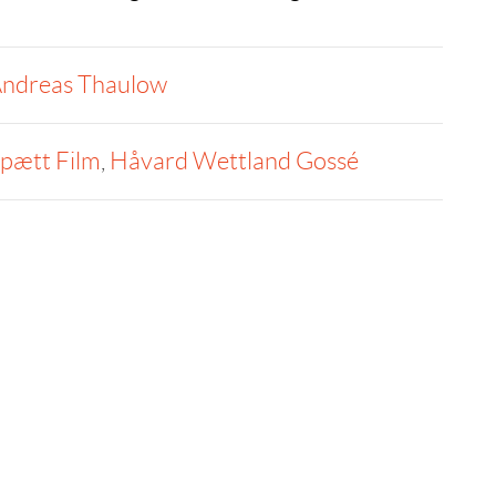
ndreas Thaulow
pætt Film
,
Håvard Wettland Gossé