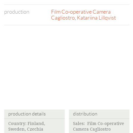
production
Film Co-operative Camera
Cagliostro
,
Katariina Lillqvist
production details
distribution
Country: Finland,
Sales:
Film Co-operative
Sweden, Czechia
Camera Cagliostro