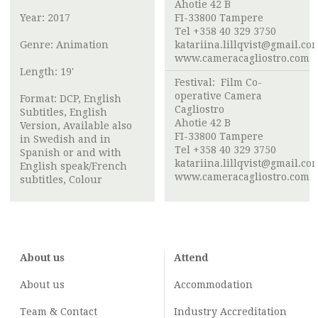
Ahotie 42 B
Year: 2017
FI-33800 Tampere
Tel +358 40 329 3750
Genre: Animation
katariina.lillqvist@gmail.co
www.cameracagliostro.com
Length: 19'
Festival:
Film Co-
operative Camera
Format: DCP, English
Cagliostro
Subtitles, English
Ahotie 42 B
Version, Available also
FI-33800 Tampere
in Swedish and in
Tel +358 40 329 3750
Spanish or and with
katariina.lillqvist@gmail.co
English speak/French
www.cameracagliostro.com
subtitles, Colour
About us
Attend
About us
Accommodation
Team & Contact
Industry
Accreditation