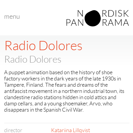
menu
Radio Dolores
Radio Dolores
A puppet animation based on the history of shoe
factory workers in the dark years of the late 1930s in
Tampere, Finland. The fears and dreams of the
antifascist movement in a northern industrial town, its
clandestine radio stations hidden in cold attics and
damp cellars, and a young shoemaker, Arvo, who
disappears in the Spanish Civil War.
director
Katariina Lillqvist