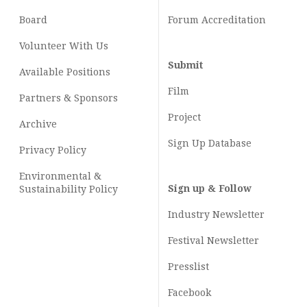
Board
Forum Accreditation
Volunteer With Us
Submit
Available Positions
Film
Partners & Sponsors
Project
Archive
Sign Up Database
Privacy Policy
Environmental &
Sign up & Follow
Sustainability Policy
Industry Newsletter
Festival Newsletter
Presslist
Facebook