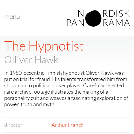
menu
The Hypnotist
Olliver Hawk
In 1980, eccentric Finnish hypnotist Oliver Hawk was
put on trial for fraud. His talents transformed him from
showman to political power player. Carefully selected
rare archive footage illustrates the making of a
personality cult and weaves a fascinating exploration of
power, truth and myth.
director
Arthur Franck