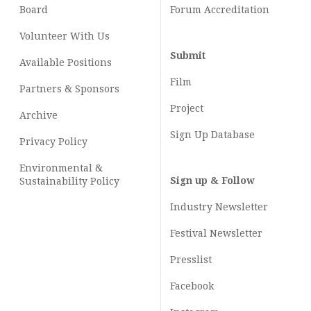
Board
Forum Accreditation
Volunteer With Us
Submit
Available Positions
Film
Partners & Sponsors
Project
Archive
Sign Up Database
Privacy Policy
Environmental &
Sign up & Follow
Sustainability Policy
Industry Newsletter
Festival Newsletter
Presslist
Facebook