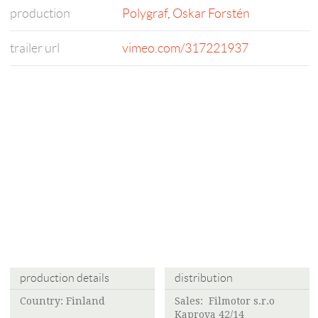
production
Polygraf
,
Oskar Forstén
trailer url
vimeo.com/317221937
production details
distribution
Country: Finland
Sales: Filmotor s.r.o
Kaprova 42/14