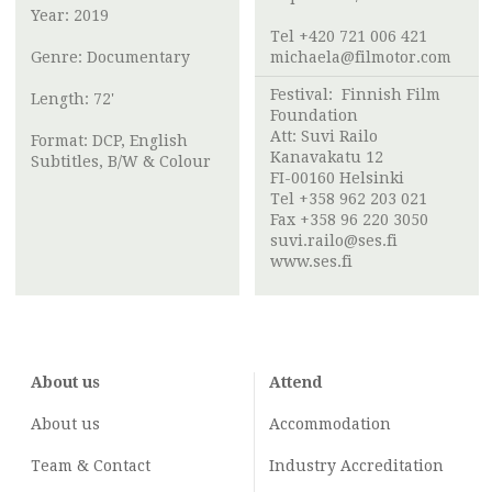
Year: 2019
Tel +420 721 006 421
Genre: Documentary
michaela@filmotor.com
Festival:
Finnish Film
Length: 72'
Foundation
Att:
Suvi Railo
Format: DCP, English
Kanavakatu 12
Subtitles, B/W & Colour
FI-00160 Helsinki
Tel +358 962 203 021
Fax +358 96 220 3050
suvi.railo@ses.fi
www.ses.fi
About us
Attend
About us
Accommodation
Team & Contact
Industry
Accreditation