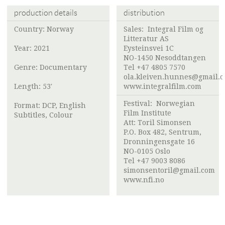
production details
distribution
Country: Norway
Sales:
Integral Film og
Litteratur AS
Year: 2021
Eysteinsvei 1C
NO-1450 Nesoddtangen
Genre: Documentary
Tel +47 4805 7570
ola.kleiven.hunnes@gmail.
Length: 53'
www.integralfilm.com
Festival:
Norwegian
Format: DCP, English
Film Institute
Subtitles, Colour
Att:
Toril Simonsen
P.O. Box 482, Sentrum,
Dronningensgate 16
NO-0105 Oslo
Tel +47 9003 8086
simonsentoril@gmail.com
www.nfi.no