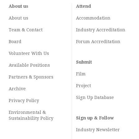
About us
Attend
About us
Accommodation
Team & Contact
Industry
Accreditation
Board
Forum Accreditation
Volunteer With Us
Submit
Available Positions
Film
Partners & Sponsors
Project
Archive
Sign Up Database
Privacy Policy
Environmental &
Sign up & Follow
Sustainability Policy
Industry Newsletter