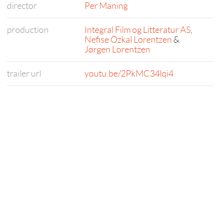
director
Per Maning
production
Integral Film og Litteratur AS
,
Nefise Özkal Lorentzen
&
Jørgen Lorentzen
trailer url
youtu.be/2PkMC34lqi4