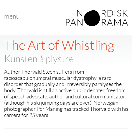
menu
The Art of Whistling
Kunsten å plystre
Author Thorvald Steen suffers from
facioscapulohumeral muscular dystrophy, a rare
disorder that gradually and irreversibly paralyses the
body. Thorvald is still an active public debater, freedom
of speech advocate, author and cultural communicator
(although his ski jumping days are over). Norwegian
photographer Per Maning has tracked Thorvald with his
camera for 25 years.