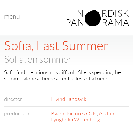
menu
Sofia, Last Summer
Sofia, en sommer
Sofia finds relationships difficult. She is spending the
summer alone at home after the loss of a friend.
director
Eivind Landsvik
production
Bacon Pictures Oslo
,
Audun
Lyngholm Wittenberg