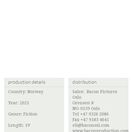
production details
distribution
Country: Norway
Sales:
Bacon Pictures
Oslo
Year: 2021
Grensen 8
NO-0159 Oslo
Genre: Fiction
Tel +47 9326 2086
Fax +47 9183 4641
Length: 19'
eli@baconosl.com
www.baconproduction.com