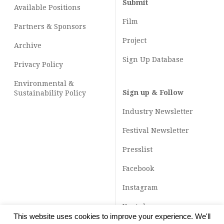
Submit
Available Positions
Film
Partners & Sponsors
Project
Archive
Sign Up Database
Privacy Policy
Environmental &
Sign up & Follow
Sustainability Policy
Industry Newsletter
Festival Newsletter
Presslist
Facebook
Instagram
Youtube
This website uses cookies to improve your experience. We'll