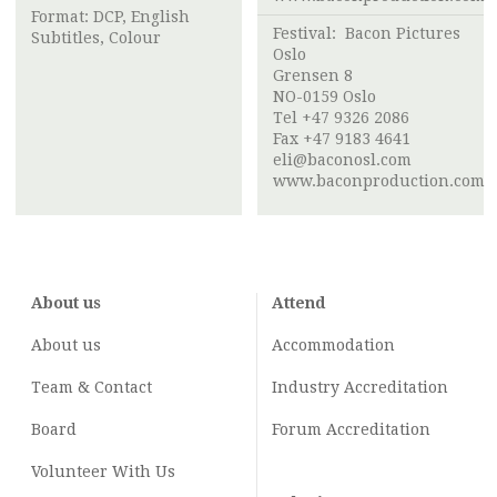
Format: DCP, English
Festival:
Bacon Pictures
Subtitles, Colour
Oslo
Grensen 8
NO-0159 Oslo
Tel +47 9326 2086
Fax +47 9183 4641
eli@baconosl.com
www.baconproduction.com
About us
Attend
About us
Accommodation
Team & Contact
Industry
Accreditation
Board
Forum Accreditation
Volunteer With Us