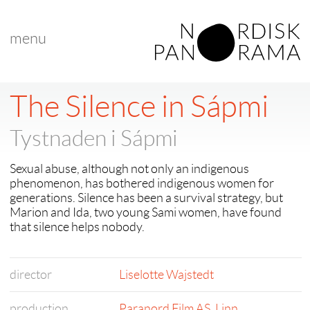
menu
The Silence in Sápmi
Tystnaden i Sápmi
Sexual abuse, although not only an indigenous
phenomenon, has bothered indigenous women for
generations. Silence has been a survival strategy, but
Marion and Ida, two young Sami women, have found
that silence helps nobody.
director
Liselotte Wajstedt
production
Paranord Film AS
,
Linn