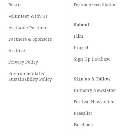
Board
Forum Accreditation
Volunteer With Us
Submit
Available Positions
Film
Partners & Sponsors
Project
Archive
Sign Up Database
Privacy Policy
Environmental &
Sign up & Follow
Sustainability Policy
Industry Newsletter
Festival Newsletter
Presslist
Facebook