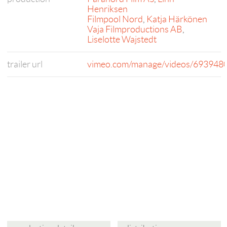
Henriksen
Filmpool Nord
,
Katja Härkönen
Vaja Filmproductions AB
,
Liselotte Wajstedt
trailer url
vimeo.com/manage/videos/693948