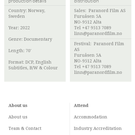
production details
distribution
Country: Norway,
Sales:
Paranord Film AS
Sweden
Furuåsen 5A
NO-9512 Alta
Year: 2022
Tel +47 9513 7089
linn@paranordfilm.no
Genre: Documentary
Festival:
Paranord Film
AS
Length: 70'
Furuåsen 5A
NO-9512 Alta
Format: DCP, English
Tel +47 9513 7089
Subtitles, B/W & Colour
linn@paranordfilm.no
About us
Attend
About us
Accommodation
Team & Contact
Industry
Accreditation