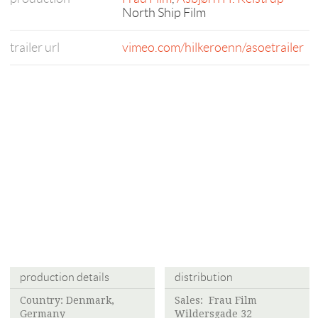
North Ship Film
trailer url
vimeo.com/hilkeroenn/asoetrailer
production details
distribution
Country: Denmark,
Sales:
Frau Film
Germany
Wildersgade 32