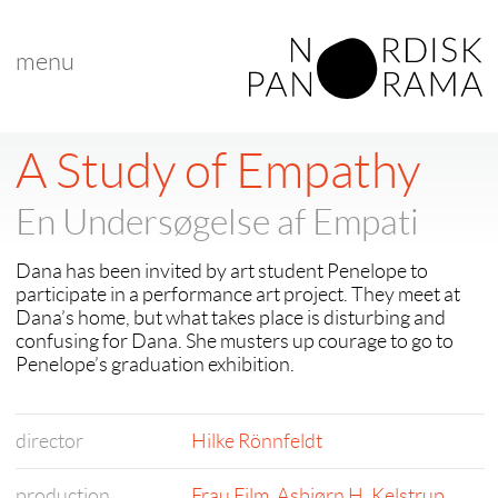
menu
A Study of Empathy
En Undersøgelse af Empati
Dana has been invited by art student Penelope to
participate in a performance art project. They meet at
Dana’s home, but what takes place is disturbing and
confusing for Dana. She musters up courage to go to
Penelope’s graduation exhibition.
director
Hilke Rönnfeldt
production
Frau Film
,
Asbjørn H. Kelstrup