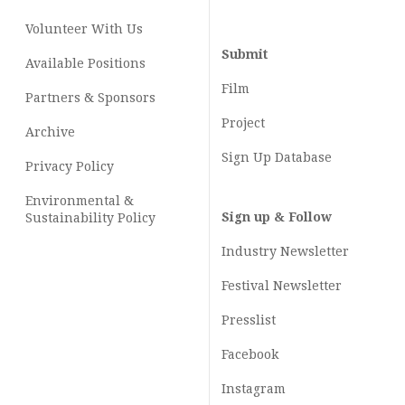
Volunteer With Us
Submit
Available Positions
Film
Partners & Sponsors
Project
Archive
Sign Up Database
Privacy Policy
Environmental &
Sign up & Follow
Sustainability Policy
Industry Newsletter
Festival Newsletter
Presslist
Facebook
Instagram