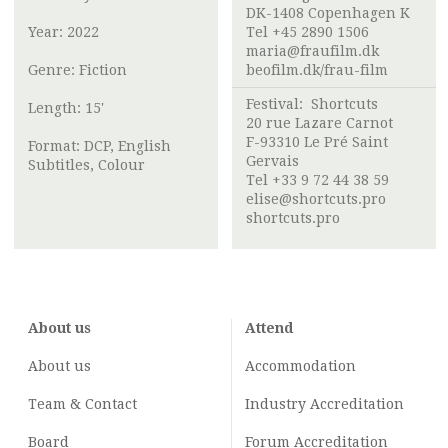
DK-1408 Copenhagen K
Year: 2022
Tel +45 2890 1506
maria@fraufilm.dk
Genre: Fiction
beofilm.dk/frau-film
Festival: Shortcuts
Length: 15'
20 rue Lazare Carnot
F-93310 Le Pré Saint
Format: DCP, English
Gervais
Subtitles, Colour
Tel +33 9 72 44 38 59
elise@shortcuts.pro
shortcuts.pro
About us
Attend
About us
Accommodation
Team & Contact
Industry
Accreditation
Board
Forum Accreditation