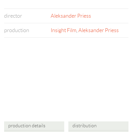
director
Aleksander Priess
production
Insight Film
,
Aleksander Priess
production details
distribution