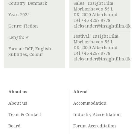
Country: Denmark
Sales:
Insight Film
Morbærhaven 55 L
Year: 2025
DK-2620 Albertslund
Tel +45 4267 9778
Genre: Fiction
aleksander@insightfilm.dk
Festival:
Insight Film
Length: 9'
Morbærhaven 55 L
DK-2620 Albertslund
Format: DCP, English
Tel +45 4267 9778
Subtitles, Colour
aleksander@insightfilm.dk
About us
Attend
About us
Accommodation
Team & Contact
Industry
Accreditation
Board
Forum Accreditation