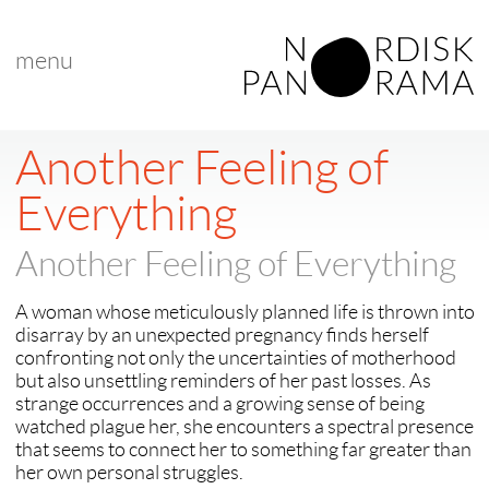
menu
Another Feeling of
Everything
Another Feeling of Everything
A woman whose meticulously planned life is thrown into
disarray by an unexpected pregnancy finds herself
confronting not only the uncertainties of motherhood
but also unsettling reminders of her past losses. As
strange occurrences and a growing sense of being
watched plague her, she encounters a spectral presence
that seems to connect her to something far greater than
her own personal struggles.