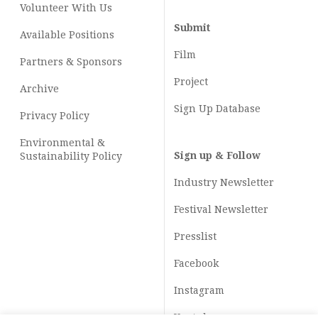
Volunteer With Us
Submit
Available Positions
Film
Partners & Sponsors
Project
Archive
Sign Up Database
Privacy Policy
Environmental &
Sign up & Follow
Sustainability Policy
Industry Newsletter
Festival Newsletter
Presslist
Facebook
Instagram
Youtube